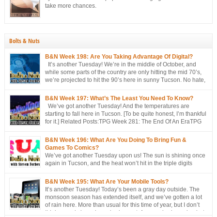
take more chances.
Bolts & Nuts
B&N Week 198: Are You Taking Advantage Of Digital?
It’s another Tuesday! We’re in the middle of October, and
while some parts of the country are only hitting the mid 70’s,
we’re projected to hit the 90’s here in sunny Tucson. No hate,
please. I’m just the messenger Related Posts:TPG Week 281:
The End Of An EraTPG Week 279: Choose Your Own LoD!TPG: […]
B&N Week 197: What’s The Least You Need To Know?
We’ve got another Tuesday! And the temperatures are
starting to fall here in Tucson. [To be quite honest, I’m thankful
for it.] Related Posts:TPG Week 281: The End Of An EraTPG
Week 279: Choose Your Own LoD!TPG: The EndTPG Week
275: More Notes Than ScriptTPG Week 273: Missed Opportunities On
B&N Week 196: What Are You Doing To Bring Fun &
Georwell
Games To Comics?
We’ve got another Tuesday upon us! The sun is shining once
again in Tucson, and the heat won’t hit in the triple digits
anymore. [You’re all going to be envious of me in a couple of
months, when I’m still talking about 80 degree weather ] We’ve got a short
B&N Week 195: What Are Your Mobile Tools?
discussion this week. This week’s […]
It’s another Tuesday! Today’s been a gray day outside. The
monsoon season has extended itself, and we’ve gotten a lot
of rain here. More than usual for this time of year, but I don’t
think records have been broken yet. Approached, maybe, but