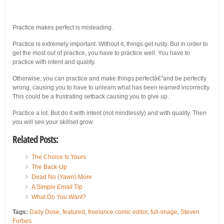
Practice makes perfect is misleading.
Practice is extremely important. Without it, things get rusty. But in order to
get the most out of practice, you have to practice well. You have to
practice with intent and quality.
Otherwise, you can practice and make things perfectâ€”and be perfectly
wrong, causing you to have to unlearn what has been learned incorrectly.
This could be a frustrating setback causing you to give up.
Practice a lot. But do it with intent (not mindlessly) and with quality. Then
you will see your skillset grow.
Related Posts:
The Choice Is Yours
The Back-Up
Dead No (Yawn) More
A Simple Email Tip
What Do You Want?
Tags:
Daily Dose
,
featured
,
freelance comic editor
,
full-image
,
Steven
Forbes