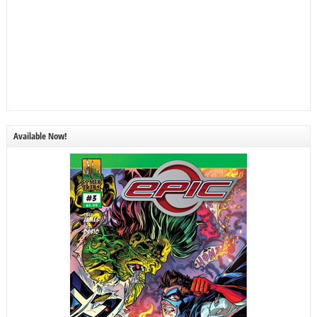
Available Now!