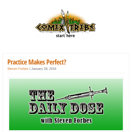
Practice Makes Perfect?
Steven Forbes
|
January 28, 2016