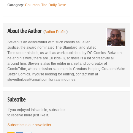
Category
:
Columns
,
The Daily Dose
About the Author
(
Author Profile
)
Steven is an editor/writer with such credits as Fallen
Justice, the award nominated The Standard, and Bullet
Time under his belt, as well as work published by DC Comics. Between
he and his wife, there are 10 kids (!), so there is a lot of creativity all
around him. Steven is also the editor in chief and co-creator of
ComixTribe, whose mission statement is Creators Helping Creators Make
Better Comics. If you're looking for editing, contact him at
stevedforbes@gmail.com for rate inquiries.
Subscribe
If you enjoyed this article, subscribe
to receive more just like it.
Subscribe to our newsletter