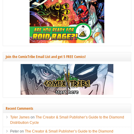
Join the ComixTribe Email List and get 5 FREE Comics!
Recent Comments
Tyler James
on
The Creator & Small Publisher’s Guide to the Diamond
Distribution Cycle
Peter
on
The Creator & Small Publisher’s Guide to the Diamond