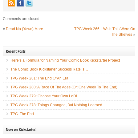
Comments are closed.
«
Dead No (Yawn) More
TPG Week 266: I Wish This Were On
The Shelves
»
Recent Posts
Here’s a Formula for Naming Your Comic Book Kickstarter Project
The Comic Book Kickstarter Success Rate is…
TPG Week 281: The End Of An Era
TPG Week 280: A Race Of The Ages (Or: One Week To The End)
TPG Week 279: Choose Your Own LoD!
TPG Week 278: Things Changed, But Nothing Learned
TPG: The End
Now on Kickstarter!