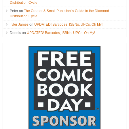
Distribution Cycle
Peter
on
The Creator & Small Publisher’s Guide to the Diamond
Distribution Cycle
Tyler James
on
UPDATED! Barcodes, ISBNs, UPCs, Oh My!
Dennis
on
UPDATED! Barcodes, ISBNs, UPCs, Oh My!