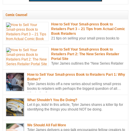
Comix Counsel
How to Sell Your Small-press Book to
Retailers Part 3 – 21 Tips from Actual Comic
Book Retailers
21 tips on selling your small press books to
retailers… from the mouths of retailers
themselves!
How to Sell Your Small-press Book to
Retailers Part 2: The New Series Retailer
Portal Site
Tyler James outlines the “New Series Retailer
Portal Site”, a new tool in ComixTribe’s
ongoing campaign to strategically sell more books to retailers.
How to Sell Your Small-press Book to Retailers Part 1: Why
Bother?
Tyler James kicks off a new series about selling small press
books to retailers with perhaps the biggest question of all…
Why bother?
What Shouldn’t You Be Doing?
Let it go, kids! In this article, Tyler James shares a killer tip for
identifying the things you should NOT be doing.
We Should All Fail More
Tyler James delivers a pep-talk encouraging fellow creators to