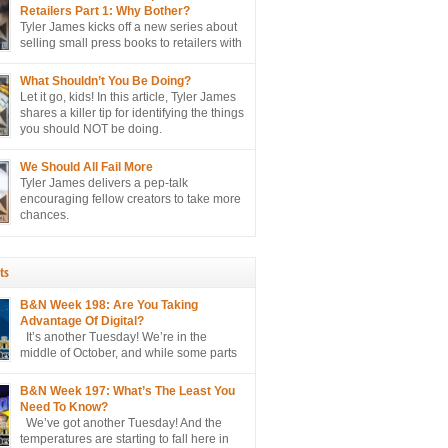
lly sell more books to retailers.
Retailers Part 1: Why Bother?
Tyler James kicks off a new series about
selling small press books to retailers with
perhaps the biggest question of all…
er?
What Shouldn’t You Be Doing?
Let it go, kids! In this article, Tyler James
shares a killer tip for identifying the things
you should NOT be doing.
We Should All Fail More
Tyler James delivers a pep-talk
encouraging fellow creators to take more
chances.
ts
B&N Week 198: Are You Taking
Advantage Of Digital?
It’s another Tuesday! We’re in the
middle of October, and while some parts
of the country are only hitting the mid
e projected to hit the 90’s here in sunny
B&N Week 197: What’s The Least You
o hate, please. I’m just the messenger
Need To Know?
We’ve got another Tuesday! And the
temperatures are starting to fall here in