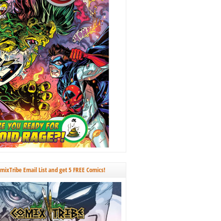
omixTribe Email List and get 5 FREE Comics!