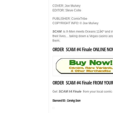
COVER: Joe Mulvey
EDITOR: Steve Colle
PUBLISHER: ComixTribe
COPYRIGHT INFO: © Joe Mulvey
SCAM
is X-Men meets Oceans 11â€³ and invo
their lives… taking down a Vegas casino a
them.
ORDER SCAM #4 Finale ONLINE NO
ORDER SCAM #4 Finale FROM YOUR 
Get
SCAM #4 Finale
from your local comic
Diamond ID:
Coming Soon