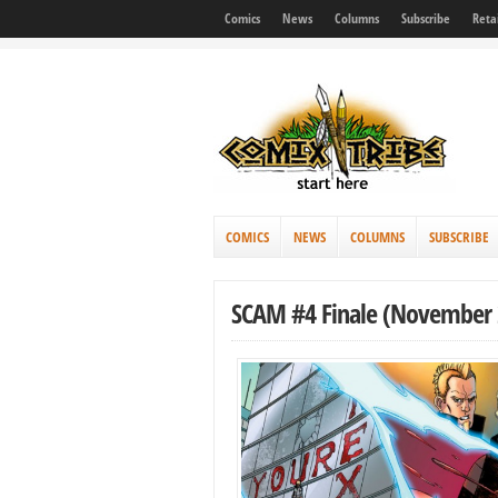
Comics
News
Columns
Subscribe
Reta
COMICS
NEWS
COLUMNS
SUBSCRIBE
SCAM #4 Finale (November 