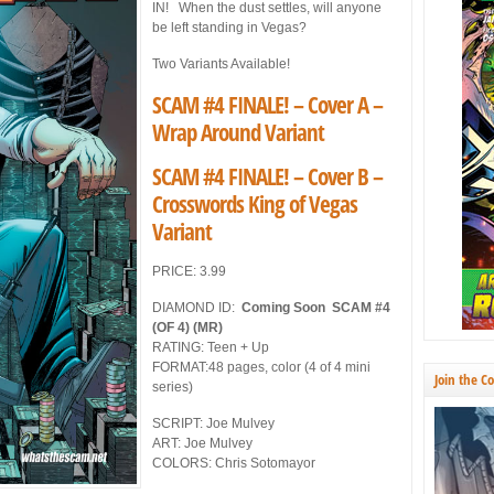
IN! When the dust settles, will anyone
be left standing in Vegas?
Two Variants Available!
SCAM #4 FINALE! – Cover A –
Wrap Around Variant
SCAM #4 FINALE! – Cover B –
Crosswords King of Vegas
Variant
PRICE: 3.99
DIAMOND ID:
Coming Soon SCAM #4
(OF 4) (MR)
RATING: Teen + Up
FORMAT:48 pages, color (4 of 4 mini
Join the C
series)
SCRIPT: Joe Mulvey
ART: Joe Mulvey
COLORS: Chris Sotomayor