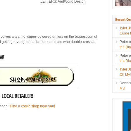
LETTERS: AndWorld Design
Recent C
Tyler 
Guide 
lves a team of super-powered grifters on the biggest con of
nd getting revenge on a former teammate who double-crossed
Peter
the Di
W!
Peter
the Di
Tyler 
Oh My!
Denni
My!
LOCAL RETAILER!
 shop!
Find a comic shop near you!