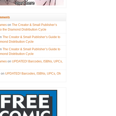
omments
James
on
The Creator & Small Publisher’s
to the Diamond Distribution Cycle
on
The Creator & Small Publisher’s Guide to
amond Distribution Cycle
on
The Creator & Small Publisher’s Guide to
amond Distribution Cycle
James
on
UPDATED! Barcodes, ISBNs, UPCs,
s
on
UPDATED! Barcodes, ISBNs, UPCs, Oh