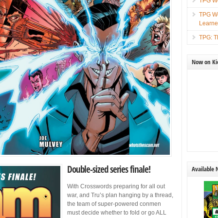
TPG We
TPG We
Learn
TPG: T
Now on Kic
Double-sized series finale!
Available
With Crosswords preparing for all out
war, and Tru’s plan hanging by a thread,
the team of super-powered conmen
must decide whether to fold or go ALL