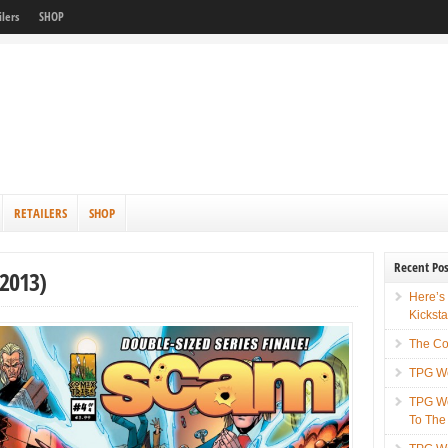
ilers
SHOP
RETAILERS
SHOP
Recent Pos
2013)
Here’s
Kicksta
The Co
TPG We
TPG We
To The