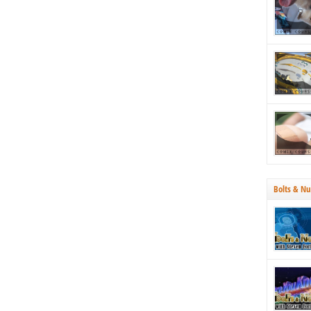
strategica
Why both
Bolts & Nu
70’s, we’r
Tucson. N