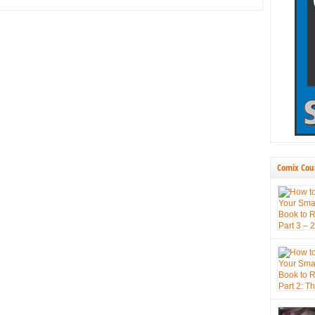
Comix Cou
press book
themselve
new tool 