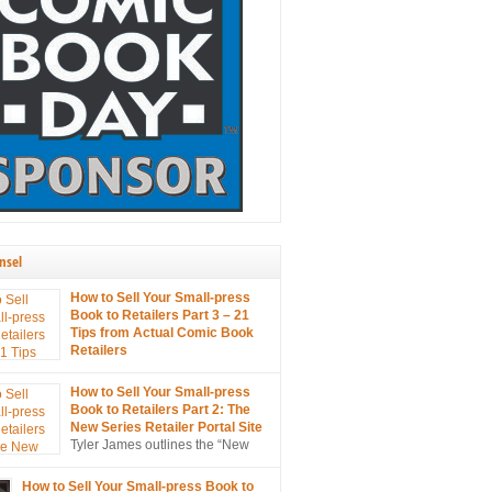
nsel
How to Sell Your Small-press
Book to Retailers Part 3 – 21
Tips from Actual Comic Book
Retailers
21 tips on selling your small
s to retailers… from the mouths of retailers
How to Sell Your Small-press
s!
Book to Retailers Part 2: The
New Series Retailer Portal Site
Tyler James outlines the “New
Series Retailer Portal Site”, a
in ComixTribe’s ongoing campaign to
How to Sell Your Small-press Book to