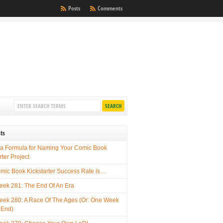
Posts
Comments
ts
 a Formula for Naming Your Comic Book
rter Project
mic Book Kickstarter Success Rate is…
ek 281: The End Of An Era
ek 280: A Race Of The Ages (Or: One Week
 End)