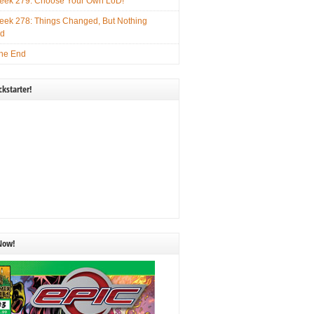
ek 279: Choose Your Own LoD!
ek 278: Things Changed, But Nothing
ed
he End
kstarter!
 Now!