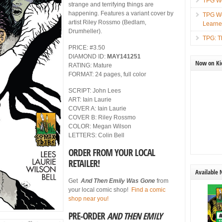
TPG We
strange and terrifying things are
happening. Features a variant cover by
TPG We
artist Riley Rossmo (Bedlam,
Learn
Drumheller).
TPG: T
PRICE: #3.50
DIAMOND ID:
MAY141251
Now on Kic
RATING: Mature
FORMAT: 24 pages, full color
SCRIPT: John Lees
ART: Iain Laurie
COVER A: Iain Laurie
COVER B: Riley Rossmo
COLOR: Megan Wilson
LETTERS: Colin Bell
ORDER FROM YOUR LOCAL
RETAILER!
Available
Get
And Then Emily Was Gone
from
your local comic shop!
Find a comic
shop near you!
PRE-ORDER
AND THEN EMILY