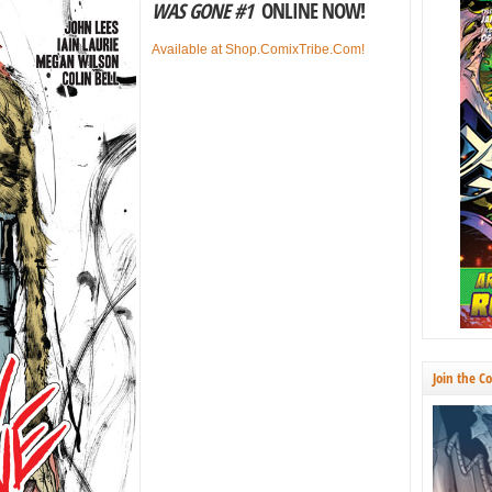
WAS GONE #1
ONLINE NOW!
Available at Shop.ComixTribe.Com!
Join the C