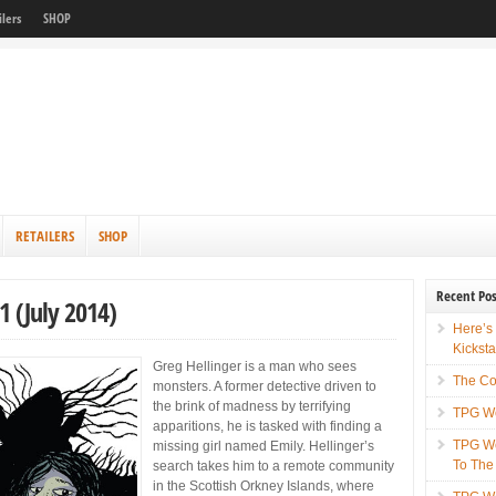
ilers
SHOP
RETAILERS
SHOP
Recent Pos
 (July 2014)
Here’s
Kicksta
Greg Hellinger is a man who sees
The Co
monsters. A former detective driven to
the brink of madness by terrifying
TPG We
apparitions, he is tasked with finding a
TPG We
missing girl named Emily. Hellinger’s
To The
search takes him to a remote community
in the Scottish Orkney Islands, where