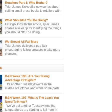
lly sell more books to retailers.
Retailers Part 1: Why Bother?
Tyler James kicks off a new series about
selling small press books to retailers with
perhaps the biggest question of all…
er?
What Shouldn’t You Be Doing?
Let it go, kids! In this article, Tyler James
shares a killer tip for identifying the things
you should NOT be doing.
We Should All Fail More
Tyler James delivers a pep-talk
encouraging fellow creators to take more
chances.
ts
B&N Week 198: Are You Taking
Advantage Of Digital?
It’s another Tuesday! We’re in the
middle of October, and while some parts
of the country are only hitting the mid
e projected to hit the 90’s here in sunny
B&N Week 197: What’s The Least You
o hate, please. I’m just the messenger
Need To Know?
We’ve got another Tuesday! And the
temperatures are starting to fall here in