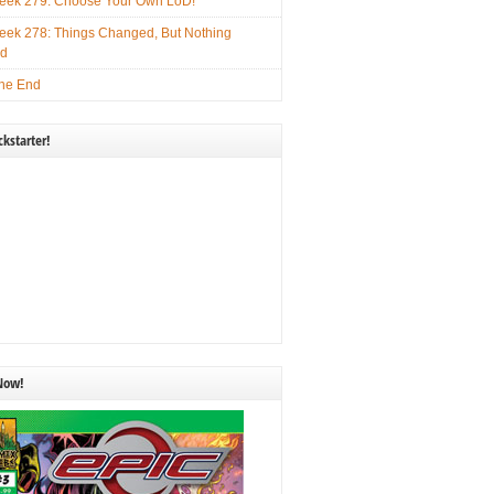
ek 279: Choose Your Own LoD!
ek 278: Things Changed, But Nothing
ed
he End
kstarter!
 Now!