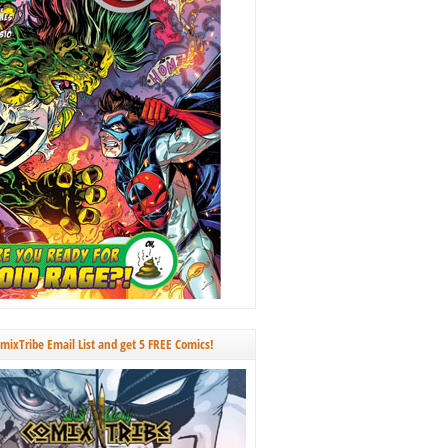
omixTribe Email List and get 5 FREE Comics!