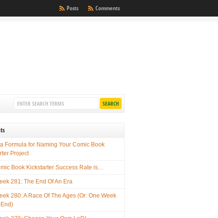
Posts
Comments
ts
 a Formula for Naming Your Comic Book
rter Project
mic Book Kickstarter Success Rate is…
ek 281: The End Of An Era
ek 280: A Race Of The Ages (Or: One Week
 End)