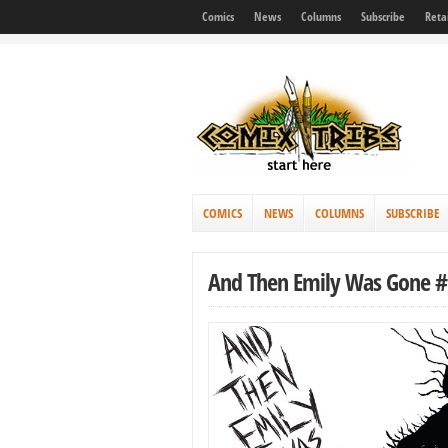
Comics
News
Columns
Subscribe
Reta
COMICS
NEWS
COLUMNS
SUBSCRIBE
And Then Emily Was Gone #1