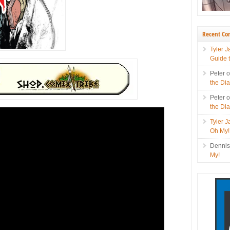
Recent C
Tyler 
Guide 
Peter
the Di
Peter
the Di
Tyler 
Oh My!
Denni
My!