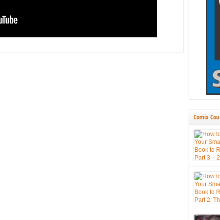
Comix Cou
press book
themselve
new tool 