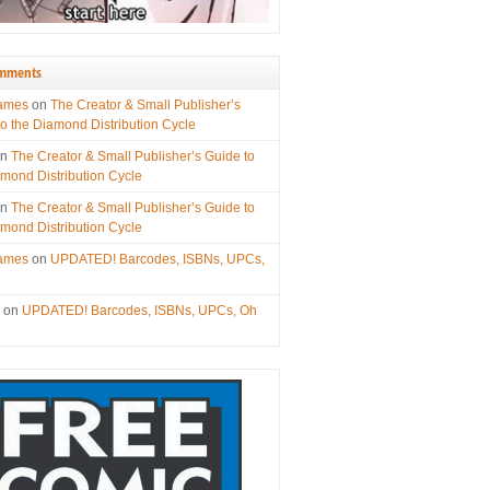
omments
James
on
The Creator & Small Publisher’s
to the Diamond Distribution Cycle
on
The Creator & Small Publisher’s Guide to
amond Distribution Cycle
on
The Creator & Small Publisher’s Guide to
amond Distribution Cycle
James
on
UPDATED! Barcodes, ISBNs, UPCs,
s
on
UPDATED! Barcodes, ISBNs, UPCs, Oh