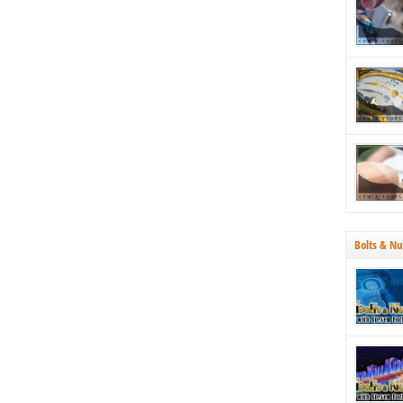
strategica
Why both
Bolts & Nu
70’s, we’r
Tucson. N