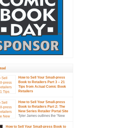
nsel
How to Sell Your Small-press
Book to Retailers Part 3 – 21
Tips from Actual Comic Book
Retailers
21 tips on selling your small
s to retailers… from the mouths of retailers
How to Sell Your Small-press
s!
Book to Retailers Part 2: The
New Series Retailer Portal Site
Tyler James outlines the “New
Series Retailer Portal Site”, a
in ComixTribe’s ongoing campaign to
How to Sell Your Small-press Book to