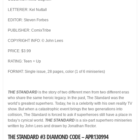
LETTERER: Kel Nuttall
EDITOR: Steven Forbes
PUBLISHER: ComixTribe
COPYRIGHT INFO: © John Lees
PRICE: $3.99
RATING: Teen + Up
FORMAT: Single issue, 28 pages, color (1 of 6 miniseries)
THE STANDARD
is the story of two different men from two different eras
who share the same heroic legacy. In the past, The Standard was the
world’s greatest superhero. Today, he is a celebrity with his own reality TV
show. But when a catastrophic event brings the two generations into
collision, The Standard is forced to ask if superheroes still have a place in
today’s cynical world.
THE STANDARD
is a six-part superhero miniseries
written by John Lees and drawn by Jonathan Rector.
THE STANDARD #3 DIAMOND CODE – APR130994