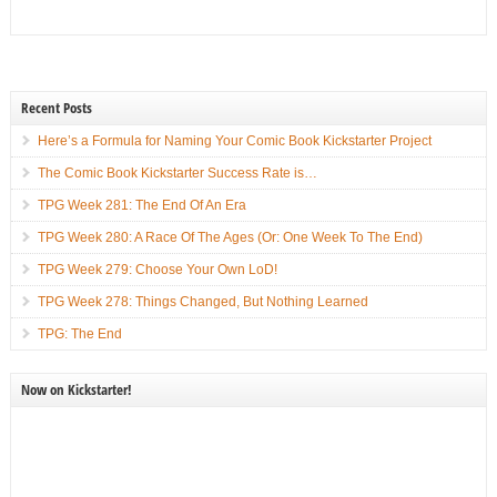
Recent Posts
Here’s a Formula for Naming Your Comic Book Kickstarter Project
The Comic Book Kickstarter Success Rate is…
TPG Week 281: The End Of An Era
TPG Week 280: A Race Of The Ages (Or: One Week To The End)
TPG Week 279: Choose Your Own LoD!
TPG Week 278: Things Changed, But Nothing Learned
TPG: The End
Now on Kickstarter!