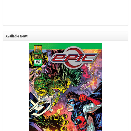
Available Now!