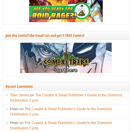
Join the ComixTribe Email List and get 5 FREE Comics!
Recent Comments
Tyler James
on
The Creator & Small Publisher’s Guide to the Diamond
Distribution Cycle
Peter
on
The Creator & Small Publisher’s Guide to the Diamond
Distribution Cycle
Peter
on
The Creator & Small Publisher’s Guide to the Diamond
Distribution Cycle