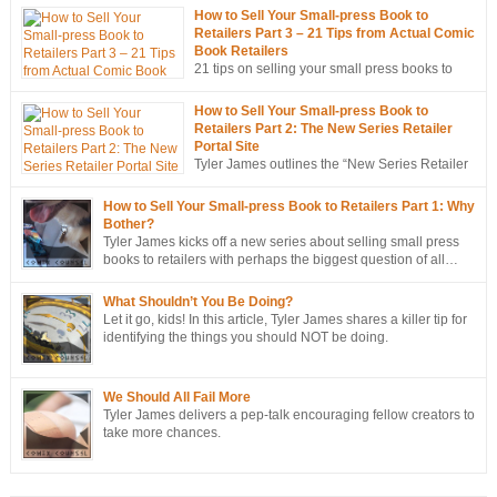
How to Sell Your Small-press Book to
Retailers Part 3 – 21 Tips from Actual Comic
Book Retailers
21 tips on selling your small press books to
retailers… from the mouths of retailers
themselves!
How to Sell Your Small-press Book to
Retailers Part 2: The New Series Retailer
Portal Site
Tyler James outlines the “New Series Retailer
Portal Site”, a new tool in ComixTribe’s
ongoing campaign to strategically sell more books to retailers.
How to Sell Your Small-press Book to Retailers Part 1: Why
Bother?
Tyler James kicks off a new series about selling small press
books to retailers with perhaps the biggest question of all…
Why bother?
What Shouldn’t You Be Doing?
Let it go, kids! In this article, Tyler James shares a killer tip for
identifying the things you should NOT be doing.
We Should All Fail More
Tyler James delivers a pep-talk encouraging fellow creators to
take more chances.