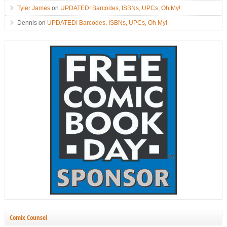
Tyler James
on
UPDATED! Barcodes, ISBNs, UPCs, Oh My!
Dennis
on
UPDATED! Barcodes, ISBNs, UPCs, Oh My!
Comix Counsel