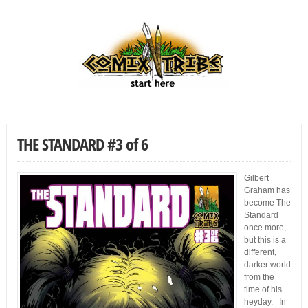
THE STANDARD #3 of 6
Gilbert
Graham has
become The
Standard
once more,
but this is a
different,
darker world
from the
time of his
heyday. In