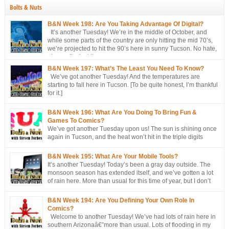
Bolts & Nuts
B&N Week 198: Are You Taking Advantage Of Digital?
It’s another Tuesday! We’re in the middle of October, and
while some parts of the country are only hitting the mid 70’s,
we’re projected to hit the 90’s here in sunny Tucson. No hate,
please. I’m just the messenger
B&N Week 197: What’s The Least You Need To Know?
We’ve got another Tuesday! And the temperatures are
starting to fall here in Tucson. [To be quite honest, I’m thankful
for it.]
B&N Week 196: What Are You Doing To Bring Fun &
Games To Comics?
We’ve got another Tuesday upon us! The sun is shining once
again in Tucson, and the heat won’t hit in the triple digits
anymore. [You’re all going to be envious of me in a couple of
months, when I’m still talking about 80 degree weather ] We’ve got a short
B&N Week 195: What Are Your Mobile Tools?
discussion this week. This week’s […]
It’s another Tuesday! Today’s been a gray day outside. The
monsoon season has extended itself, and we’ve gotten a lot
of rain here. More than usual for this time of year, but I don’t
think records have been broken yet. Approached, maybe, but
not broken. Oh, well, one has: a hurricane/tropical storm has affected our
B&N Week 194: Are You Defining Your Own Role In
[…]
Comics?
Welcome to another Tuesday! We’ve had lots of rain here in
southern Arizonaâ€”more than usual. Lots of flooding in my