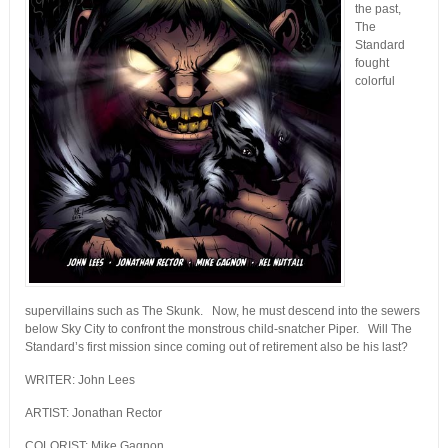
the past,
The
Standard
fought
colorful
supervillains such as The Skunk. Now, he must descend into the sewers
below Sky City to confront the monstrous child-snatcher Piper. Will The
Standard’s first mission since coming out of retirement also be his last?
WRITER: John Lees
ARTIST: Jonathan Rector
COLORIST: Mike Gagnon