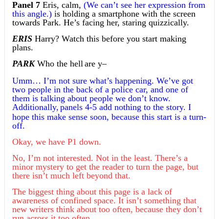
Panel 7
Eris, calm,
(We can’t see her expression from
this angle.)
is holding a smartphone with the screen
towards Park. He’s facing her, staring quizzically.
ERIS
Harry? Watch this before you start making
plans.
PARK
Who the hell
are y–
Umm… I’m not sure what’s happening. We’ve got
two people in the back of a police car, and one of
them is talking about people we don’t know.
Additionally,
panels 4-5 add nothing to the story. I
hope this make sense soon,
because
this start is a turn-
off.
Okay, we have P1 down.
No, I’m not interested. Not in the least. There’s a
minor mystery to get the reader to turn the page, but
there isn’t much left beyond that.
The biggest thing about this page is a lack of
awareness of confined space. It isn’t something that
new writers think about too often, because they don’t
run across it too often.