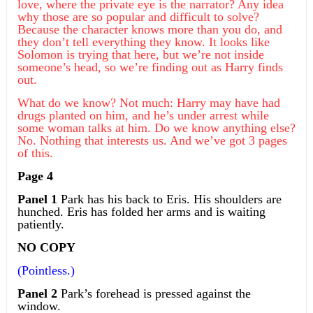
love, where the private eye is the narrator? Any idea
why those are so popular and difficult to solve?
Because the character knows more than you do, and
they don’t tell everything they know. It looks like
Solomon is trying that here, but we’re not inside
someone’s head, so we’re finding out as Harry finds
out.
What do we know? Not much: Harry may have had
drugs planted on him, and he’s under arrest while
some woman talks at him. Do we know anything else?
No. Nothing that interests us. And we’ve got 3 pages
of this.
Page 4
Panel 1
Park has his back to Eris. His shoulders are
hunched. Eris has folded her arms and is waiting
patiently.
NO COPY
(Pointless.)
Panel 2
Park’s forehead is pressed against the
window.