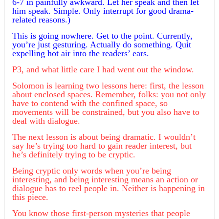
6-7 in painfully awkward. Let her speak and then let
him speak. Simple. Only interrupt for good drama-
related reasons.)
This is going nowhere. Get to the point. Currently,
you’re just gesturing. Actually do something. Quit
expelling hot air into the readers’ ears.
P3, and what little care I had went out the window.
Solomon is learning two lessons here: first, the lesson
about enclosed spaces. Remember, folks: you not only
have to contend with the confined space, so
movements will be constrained, but you also have to
deal with dialogue.
The next lesson is about being dramatic. I wouldn’t
say he’s trying too hard to gain reader interest, but
he’s definitely trying to be cryptic.
Being cryptic only words when you’re being
interesting, and being interesting means an action or
dialogue has to reel people in. Neither is happening in
this piece.
You know those first-person mysteries that people