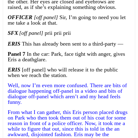
the other. Her eyes are closed and eyebrows are
raised, as if she’s explaining something obvious.
OFFICER
[off panel]
Sir, I’m going to need you let
me take a look at that.
SFX
[off panel]
prii prii prii
ERIS
This has already been sent to a third-party —
Panel 7
In the car: Park, face tight with anger, gives
Eris a deathglare.
ERIS
[off panel] who will release it to the public
when we reach the station.
Well, now I’m even more confused. There are bits of
dialogue happening off-panel in a video and bits of
dialogue off-panel which aren’t and my head feels
funny.
From what I can gather, this Eris person placed drugs
on Park who then took them out of his coat for some
reason in front of a police officer. Now, it took me a
while to figure that out, since this is told in the an
awkward, disjointed fashion. Eris may be the