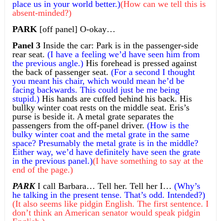
place us in your world better.)
(How can we tell this is
absent-minded?)
PARK
[off panel] O-okay…
Panel 3
Inside the car: Park is in the passenger-side
rear seat.
(I have a feeling we’d have seen him from
the previous angle.)
His forehead is pressed against
the back of passenger seat.
(For a second I thought
you meant his chair, which would mean he’d be
facing backwards. This could just be me being
stupid.)
His hands are cuffed behind his back. His
bullky winter coat rests on the middle seat. Eris’s
purse is beside it. A metal grate separates the
passengers from the off-panel driver.
(How is the
bulky winter coat and the metal grate in the same
space? Presumably the metal grate is in the middle?
Either way, we’d have definitely have seen the grate
in the previous panel.)
(I have something to say at the
end of the page.)
PARK
I call Barbara… Tell her. Tell her I…
(Why’s
he talking in the present tense. That’s odd. Intended?)
(It also seems like pidgin English. The first sentence. I
don’t think an American senator would speak pidgin