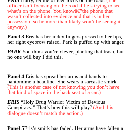
ERIS
Harry, let the officer focus on the road.
(The
officer isn’t focusing on the road if he’s trying to see
what’s on the phone. You knowâ€”the phone that
wasn’t collected into evidence and that is in her
possession, so he more than likely won’t be seeing it
anyway.)
Panel 3
Eris has her index fingers pressed to her lips,
her right eyebrow raised. Park is puffed up with anger.
PARK
You think you’re clever, planting that trash, but
no one will buy I did this.
Panel 4
Eris has spread her arms and hands to
pantomime a headline. She wears a sarcastic smirk.
(This is another case of not knowing you don’t have
that kind of space in the back seat of a car.)
ERIS
“Holy Drug Warrior Victim of Devious
Conspiracy.” That’s how this will play?
(And this
dialogue doesn’t match the action.)
Panel 5
Eris’s smirk has faded. Her arms have fallen a