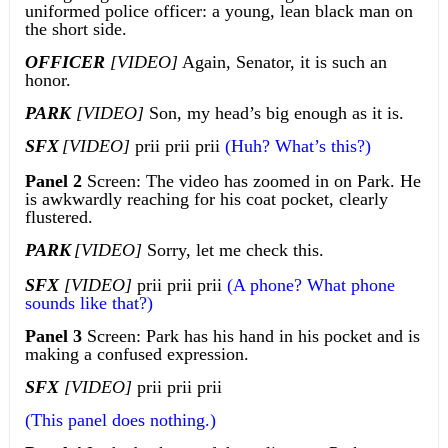
uniformed police officer: a young, lean black man on
the short side.
OFFICER
[VIDEO]
Again, Senator, it is such an
honor.
PARK
[VIDEO]
Son, my head’s big enough as it is.
SFX
[VIDEO]
prii prii prii
(Huh? What’s this?)
Panel 2
Screen: The video has zoomed in on Park. He
is awkwardly reaching for his coat pocket, clearly
flustered.
PARK
[VIDEO]
Sorry, let me check this.
SFX
[VIDEO]
prii prii prii
(A phone? What phone
sounds like that?)
Panel 3
Screen: Park has his hand in his pocket and is
making a confused expression.
SFX
[VIDEO]
prii prii prii
(This panel does nothing.)