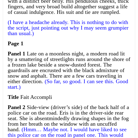
with a distinct beer belly. His pendulous cheeks, thick
fingers, and very broad build altogether suggest a life
of casual indulgence. His suit and tie are rumpled.
(I have a headache already. This is nothing to do with
the script, just pointing out why I may seem grumpier
than usual.)
Page 1
Panel 1
Late on a moonless night, a modern road lit
by a smattering of streetlights runs around the shore of
a frozen lake beside a snow-dusted forest. The
guardrails are encrusted with the black admixture of
snow and asphalt. There are a few cars traveling in
either direction.
(So far, so good. I can see this. Good
start.)
Title
Fait Accompli
Panel 2
Side-view (driver’s side) of the back half of a
police car on the road. Eris is in the driver-side rear
seat. She is absentmindedly drawing shapes in the fog
from her breath on the window with an uncuffed
hand.
(Hmm… Maybe not. I would have liked to see
this police car on the road in panel one. This would