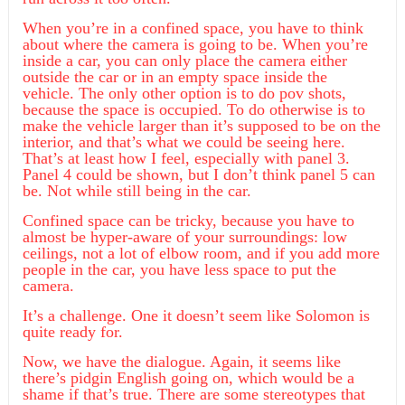
When you’re in a confined space, you have to think
about where the camera is going to be. When you’re
inside a car, you can only place the camera either
outside the car or in an empty space inside the
vehicle. The only other option is to do pov shots,
because the space is occupied. To do otherwise is to
make the vehicle larger than it’s supposed to be on the
interior, and that’s what we could be seeing here.
That’s at least how I feel, especially with panel 3.
Panel 4 could be shown, but I don’t think panel 5 can
be. Not while still being in the car.
Confined space can be tricky, because you have to
almost be hyper-aware of your surroundings: low
ceilings, not a lot of elbow room, and if you add more
people in the car, you have less space to put the
camera.
It’s a challenge. One it doesn’t seem like Solomon is
quite ready for.
Now, we have the dialogue. Again, it seems like
there’s pidgin English going on, which would be a
shame if that’s true. There are some stereotypes that