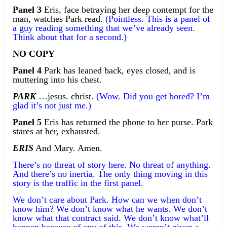
Panel 3
Eris, face betraying her deep contempt for the
man, watches Park read.
(Pointless. This is a panel of
a guy reading something that we’ve already seen.
Think about that for a second.)
NO COPY
Panel 4
Park has leaned back, eyes closed, and is
muttering into his chest.
PARK
…jesus. christ.
(Wow. Did you get bored? I’m
glad it’s not just me.)
Panel 5
Eris has returned the phone to her purse. Park
stares at her, exhausted.
ERIS
And Mary. Amen.
There’s no threat of story here. No threat of anything.
And there’s no inertia. The only thing moving in this
story is the traffic in the first panel.
We don’t care about Park. How can we when don’t
know him? We don’t know what he wants. We don’t
know what that contract said. We don’t know what’ll