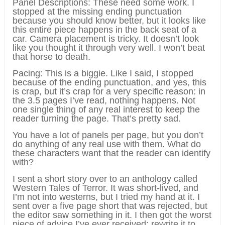
Panel Descriptions: These need some work. I
stopped at the missing ending punctuation
because you should know better, but it looks like
this entire piece happens in the back seat of a
car. Camera placement is tricky. It doesn’t look
like you thought it through very well. I won’t beat
that horse to death.
Pacing: This is a biggie. Like I said, I stopped
because of the ending punctuation, and yes, this
is crap, but it’s crap for a very specific reason: in
the 3.5 pages I’ve read, nothing happens. Not
one single thing of any real interest to keep the
reader turning the page. That’s pretty sad.
You have a lot of panels per page, but you don’t
do anything of any real use with them. What do
these characters want that the reader can identify
with?
I sent a short story over to an anthology called
Western Tales of Terror. It was short-lived, and
I’m not into westerns, but I tried my hand at it. I
sent over a five page short that was rejected, but
the editor saw something in it. I then got the worst
piece of advice I’ve ever received: rewrite it to