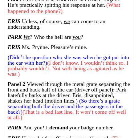
He’s practically spitting his response at her.
(What
happened to the phone?)
ERIS
Unless, of course,
we
can come to an
understanding.
PARK
We
? Who the hell are
you
?
ERIS
Ms. Prynne. Pleasure’s mine.
(Didn’t he question who she was when he got put into
the car with her?)
(I don’t know. I wouldn’t think so. I
probably wouldn’t. Not with being as agitated as he
was.)
Panel 2
Viewed through the metal grate separating the
front and back half of the car (driver off panel): Park
hatefully barks at the driver. Eris, disappointed,
shakes her head (motion lines.)
(So there’s a grate
separating both the driver and the passengers in the
back?)
(That is a bad last line. It won’t come off well
at all.)
PARK
And you! I
demand
your badge number.