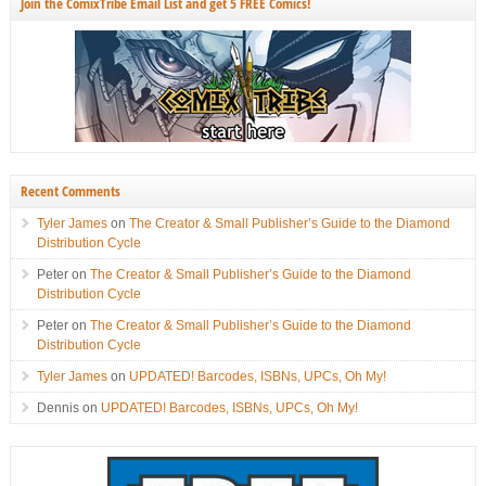
Join the ComixTribe Email List and get 5 FREE Comics!
Recent Comments
Tyler James
on
The Creator & Small Publisher’s Guide to the Diamond
Distribution Cycle
Peter
on
The Creator & Small Publisher’s Guide to the Diamond
Distribution Cycle
Peter
on
The Creator & Small Publisher’s Guide to the Diamond
Distribution Cycle
Tyler James
on
UPDATED! Barcodes, ISBNs, UPCs, Oh My!
Dennis
on
UPDATED! Barcodes, ISBNs, UPCs, Oh My!