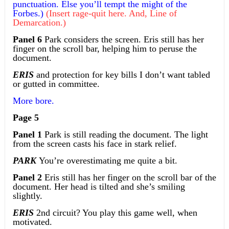
punctuation. Else you’ll tempt the might of the
Forbes.)
(Insert rage-quit here. And, Line of
Demarcation.)
Panel 6
Park considers the screen. Eris still has her
finger on the scroll bar, helping him to peruse the
document.
ERIS
and protection for key bills I don’t want tabled
or gutted in committee.
More bore.
Page 5
Panel 1
Park is still reading the document. The light
from the screen casts his face in stark relief.
PARK
You’re overestimating me quite a bit.
Panel 2
Eris still has her finger on the scroll bar of the
document. Her head is tilted and she’s smiling
slightly.
ERIS
2nd circuit? You play this game well, when
motivated.