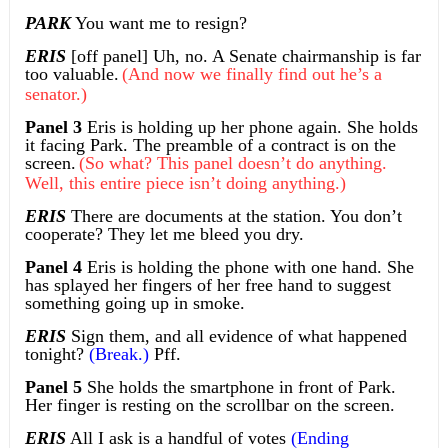
PARK
You want me to resign?
ERIS
[off panel] Uh, no. A Senate chairmanship is far
too valuable.
(And now we finally find out he’s a
senator.)
Panel 3
Eris is holding up her phone again. She holds
it facing Park. The preamble of a contract is on the
screen.
(So what? This panel doesn’t do anything.
Well, this entire piece isn’t doing anything.)
ERIS
There are documents at the station. You don’t
cooperate? They let me bleed you dry.
Panel 4
Eris is holding the phone with one hand. She
has splayed her fingers of her free hand to suggest
something going up in smoke.
ERIS
Sign them, and all evidence of what happened
tonight?
(Break.)
Pff.
Panel 5
She holds the smartphone in front of Park.
Her finger is resting on the scrollbar on the screen.
ERIS
All I ask is a handful of votes
(Ending