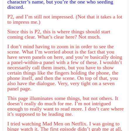
character’s name, but you’re the one who seeding
discord.
P2, and I’m still not impressed. (Not that it takes a lot
to impress me.)
Since this is P2, this is where things should start
coming clear. What’s clear here? Not much.
I don’t mind having to zoom in in order to see the
scene. What I’m worried about is the fact that you
have seven panels on here, and you’re basically doing
a panel-within-a panel with a few of these. I wouldn’t
necessarily call them insets, but you have to show
certain things like the fingers holding the phone, the
phone itself, and then the scene. On top of that, you
also have the dialogue. Very, very tight on a seven
panel page.
This page illuminates some things, but not others. It
doesn’t really do much for me. I’m not intrigued
enough to really want to read more. I don’t care where
it’s supposed to be leading me.
I tried watching Mad Men on Netflix. I was going to
binge watch it. The first episode didn’t grab me at all,