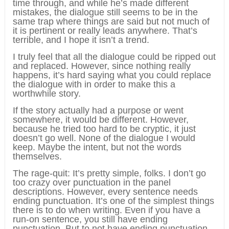
time through, and while he’s made different
mistakes, the dialogue still seems to be in the
same trap where things are said but not much of
it is pertinent or really leads anywhere. That’s
terrible, and I hope it isn’t a trend.
I truly feel that all the dialogue could be ripped out
and replaced. However, since nothing really
happens, it’s hard saying what you could replace
the dialogue with in order to make this a
worthwhile story.
If the story actually had a purpose or went
somewhere, it would be different. However,
because he tried too hard to be cryptic, it just
doesn’t go well. None of the dialogue I would
keep. Maybe the intent, but not the words
themselves.
The rage-quit: It’s pretty simple, folks. I don’t go
too crazy over punctuation in the panel
descriptions. However, every sentence needs
ending punctuation. It’s one of the simplest things
there is to do when writing. Even if you have a
run-on sentence, you still have ending
punctuation. But to not have ending punctuation