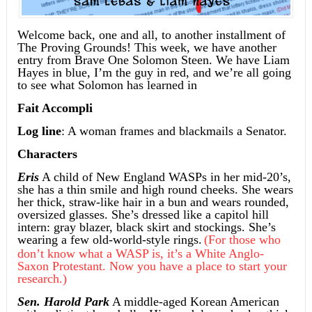
Welcome back, one and all, to another installment of
The Proving Grounds! This week, we have another
entry from Brave One Solomon Steen. We have Liam
Hayes in blue, I’m the guy in red, and we’re all going
to see what Solomon has learned in
Fait Accompli
Log line
: A woman frames and blackmails a Senator.
Characters
Eris
A child of New England WASPs in her mid-20’s,
she has a thin smile and high round cheeks. She wears
her thick, straw-like hair in a bun and wears rounded,
oversized glasses. She’s dressed like a capitol hill
intern: gray blazer, black skirt and stockings. She’s
wearing a few old-world-style rings.
(For those who
don’t know what a WASP is, it’s a White Anglo-
Saxon Protestant. Now you have a place to start your
research.)
Sen. Harold Park
A middle-aged Korean American