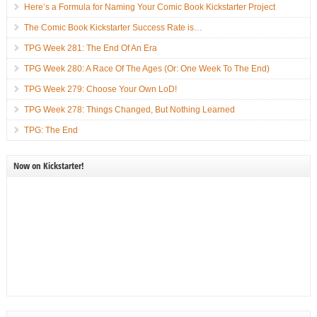
Here’s a Formula for Naming Your Comic Book Kickstarter Project
The Comic Book Kickstarter Success Rate is…
TPG Week 281: The End Of An Era
TPG Week 280: A Race Of The Ages (Or: One Week To The End)
TPG Week 279: Choose Your Own LoD!
TPG Week 278: Things Changed, But Nothing Learned
TPG: The End
Now on Kickstarter!