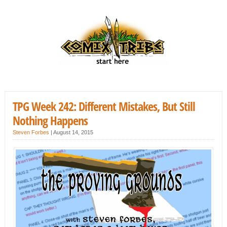
TPG Week 242: Different Mistakes, But Still
Nothing Happens
Steven Forbes
|
August 14, 2015