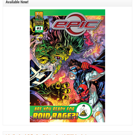
Available Now!