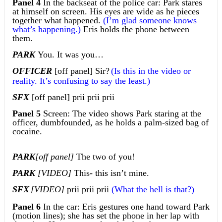
Panel 4
In the backseat of the police car: Park stares
at himself on screen. His eyes are wide as he pieces
together what happened.
(I’m glad someone knows
what’s happening.)
Eris holds the phone between
them.
PARK
You. It was you…
OFFICER
[off panel] Sir?
(Is this in the video or
reality. It’s confusing to say the least.)
SFX
[off panel] prii prii prii
Panel 5
Screen: The video shows Park staring at the
officer, dumbfounded, as he holds a palm-sized bag of
cocaine.
PARK
[off panel]
The two of you!
PARK
[VIDEO]
This- this isn’t mine.
SFX
[VIDEO]
prii prii prii
(What the hell is that?)
Panel 6
In the car: Eris gestures one hand toward Park
(motion lines); she has set the phone in her lap with