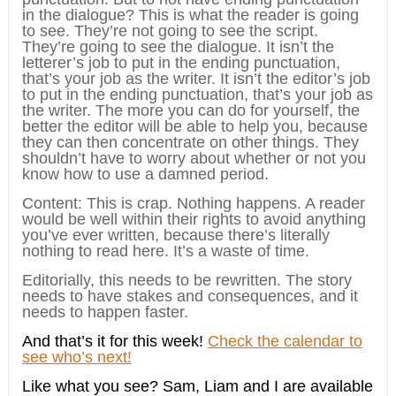
in the dialogue? This is what the reader is going
to see. They’re not going to see the script.
They’re going to see the dialogue. It isn’t the
letterer’s job to put in the ending punctuation,
that’s your job as the writer. It isn’t the editor’s job
to put in the ending punctuation, that’s your job as
the writer. The more you can do for yourself, the
better the editor will be able to help you, because
they can then concentrate on other things. They
shouldn’t have to worry about whether or not you
know how to use a damned period.
Content: This is crap. Nothing happens. A reader
would be well within their rights to avoid anything
you’ve ever written, because there’s literally
nothing to read here. It’s a waste of time.
Editorially, this needs to be rewritten. The story
needs to have stakes and consequences, and it
needs to happen faster.
And that’s it for this week!
Check the calendar to
see who’s next!
Like what you see? Sam, Liam and I are available