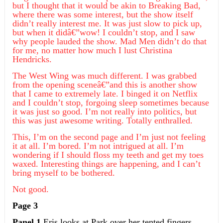
but I thought that it would be akin to Breaking Bad,
where there was some interest, but the show itself
didn’t really interest me. It was just slow to pick up,
but when it didâ€”wow! I couldn’t stop, and I saw
why people lauded the show. Mad Men didn’t do that
for me, no matter how much I lust Christina
Hendricks.
The West Wing was much different. I was grabbed
from the opening sceneâ€”and this is another show
that I came to extremely late. I binged it on Netflix
and I couldn’t stop, forgoing sleep sometimes because
it was just so good. I’m not really into politics, but
this was just awesome writing. Totally enthralled.
This, I’m on the second page and I’m just not feeling
it at all. I’m bored. I’m not intrigued at all. I’m
wondering if I should floss my teeth and get my toes
waxed. Interesting things are happening, and I can’t
bring myself to be bothered.
Not good.
Page 3
Panel 1
Eris looks at Park over her tented fingers.