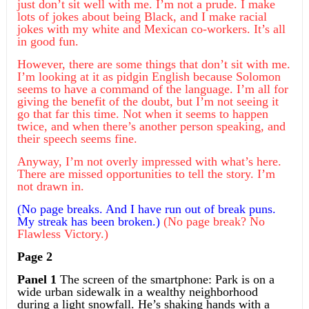
just don’t sit well with me. I’m not a prude. I make
lots of jokes about being Black, and I make racial
jokes with my white and Mexican co-workers. It’s all
in good fun.
However, there are some things that don’t sit with me.
I’m looking at it as pidgin English because Solomon
seems to have a command of the language. I’m all for
giving the benefit of the doubt, but I’m not seeing it
go that far this time. Not when it seems to happen
twice, and when there’s another person speaking, and
their speech seems fine.
Anyway, I’m not overly impressed with what’s here.
There are missed opportunities to tell the story. I’m
not drawn in.
(No page breaks. And I
have
run out of break puns.
My streak has been broken.)
(No page break? No
Flawless Victory.)
Page 2
Panel 1
The screen of the smartphone: Park is on a
wide urban sidewalk in a wealthy neighborhood
during a light snowfall. He’s shaking hands with a