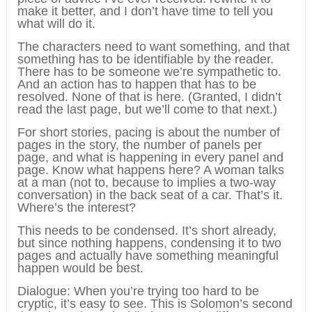
make it better, and I don’t have time to tell you
what will do it.
The characters need to want something, and that
something has to be identifiable by the reader.
There has to be someone we’re sympathetic to.
And an action has to happen that has to be
resolved. None of that is here. (Granted, I didn’t
read the last page, but we’ll come to that next.)
For short stories, pacing is about the number of
pages in the story, the number of panels per
page, and what is happening in every panel and
page. Know what happens here? A woman talks
at a man (not to, because to implies a two-way
conversation) in the back seat of a car. That’s it.
Where’s the interest?
This needs to be condensed. It’s short already,
but since nothing happens, condensing it to two
pages and actually have something meaningful
happen would be best.
Dialogue: When you’re trying too hard to be
cryptic, it’s easy to see. This is Solomon’s second