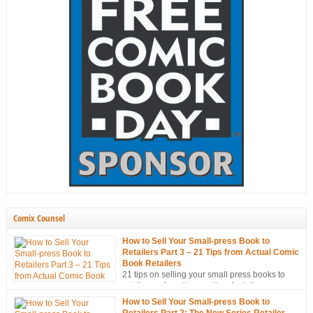
Comix Counsel
How to Sell Your Small-press Book to
Retailers Part 3 – 21 Tips from Actual Comic
Book Retailers
21 tips on selling your small press books to
retailers… from the mouths of retailers
themselves!
How to Sell Your Small-press Book to
Retailers Part 2: The New Series Retailer