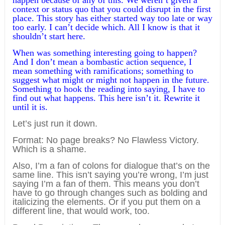
happen because of any of this. We weren’t given a
context or status quo that you could disrupt in the first
place. This story has either started way too late or way
too early. I can’t decide which. All I know is that it
shouldn’t start here.
When was something interesting going to happen?
And I don’t mean a bombastic action sequence, I
mean something with ramifications; something to
suggest what might or might not happen in the future.
Something to hook the reading into saying, I have to
find out what happens. This here isn’t it. Rewrite it
until it is.
Let’s just run it down.
Format: No page breaks? No Flawless Victory.
Which is a shame.
Also, I’m a fan of colons for dialogue that’s on the
same line. This isn’t saying you’re wrong, I’m just
saying I’m a fan of them. This means you don’t
have to go through changes such as bolding and
italicizing the elements. Or if you put them on a
different line, that would work, too.