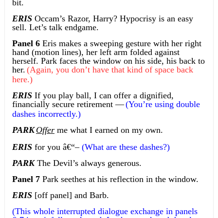
bit.
ERIS
Occam’s Razor, Harry? Hypocrisy is an easy
sell. Let’s talk endgame.
Panel 6
Eris makes a sweeping gesture with her right
hand (motion lines), her left arm folded against
herself. Park faces the window on his side, his back to
her.
(Again, you don’t have that kind of space back
here.)
ERIS
If you play ball, I can offer a dignified,
financially secure retirement —
(You’re using double
dashes incorrectly.)
PARK
Offer
me what I earned on my own.
ERIS
for you
â€“
–
(What are these dashes?)
PARK
The Devil’s always generous.
Panel 7
Park seethes at his reflection in the window.
ERIS
[off panel] and Barb.
(This whole interrupted dialogue exchange in panels