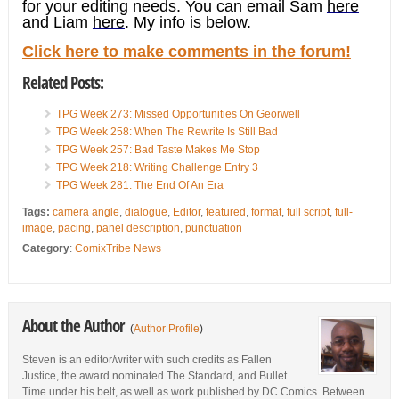
for your editing needs. You can email Sam
here
and Liam
here
. My info is below.
Click here to make comments in the forum!
Related Posts:
TPG Week 273: Missed Opportunities On Georwell
TPG Week 258: When The Rewrite Is Still Bad
TPG Week 257: Bad Taste Makes Me Stop
TPG Week 218: Writing Challenge Entry 3
TPG Week 281: The End Of An Era
Tags:
camera angle
,
dialogue
,
Editor
,
featured
,
format
,
full script
,
full-
image
,
pacing
,
panel description
,
punctuation
Category
:
ComixTribe News
About the Author
(
Author Profile
)
Steven is an editor/writer with such credits as Fallen
Justice, the award nominated The Standard, and Bullet
Time under his belt, as well as work published by DC Comics. Between