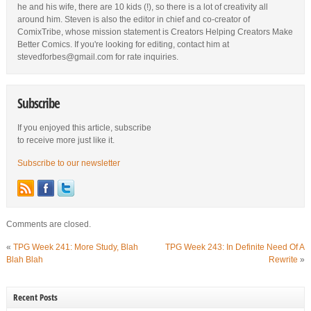
he and his wife, there are 10 kids (!), so there is a lot of creativity all
around him. Steven is also the editor in chief and co-creator of
ComixTribe, whose mission statement is Creators Helping Creators Make
Better Comics. If you're looking for editing, contact him at
stevedforbes@gmail.com for rate inquiries.
Subscribe
If you enjoyed this article, subscribe
to receive more just like it.
Subscribe to our newsletter
Comments are closed.
«
TPG Week 241: More Study, Blah
TPG Week 243: In Definite Need Of A
Blah Blah
Rewrite
»
Recent Posts