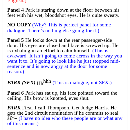
English.)
Panel 4
Park is staring down at the floor between his
feet with his wet, bloodshot eyes. He is quite sweaty.
NO COPY
(Why? This is perfect panel for some
dialogue. There’s nothing else going for it.)
Panel 5
He looks down at the rear passenger-side
door. His eyes are closed and face is screwed up. He
is exhaling in an effort to calm himself.
(This is
awkward. It isn’t going to come across in the way you
want it to. It’s going to look like he just stopped mid-
sentence and is now angry at the door for some
reason.)
hhh
PARK (SFX)
(This is dialogue, not SFX.)
Hh
Panel 6
Park has sat up, his face pointed toward the
ceiling. His brow is knotted, eyes shut.
PARK
First. I call Thompson. Get Judge Harris. He
gets the 2nd circuit nomination if he commits to seal
â€“
–
(I have no idea who these people are or what any
of this means.)