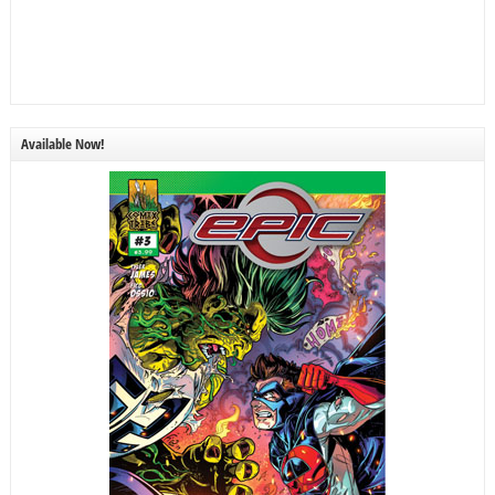
Available Now!