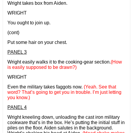
Wright takes box from Aiden.
WRIGHT
You ought to join up.
(cont)
Put some hair on your chest.
PANEL 3
Wright easily walks it to the cooking-gear section.
(How
is easily supposed to be drawn?)
WRIGHT
Even the military takes faggots now.
(Yeah. See that
word? That’s going to get you in trouble. I’m just letting
you know.)
PANEL 4
Wright kneeling down, unloading the cast iron military
cookware that’s in the box. He’s putting the initial stuff in
piles on the floor. Aiden salutes in the background.