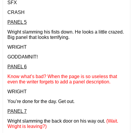
SFX
CRASH
PANEL 5
Wright slamming his fists down. He looks a little crazed.
Big panel that looks terrifying.
WRIGHT
GODDAMNIT!
PANEL 6
Know what’s bad? When the page is so useless that
even the writer forgets to add a panel description.
WRIGHT
You’re done for the day. Get out.
PANEL 7
Wright slamming the back door on his way out.
(Wait.
Wright is leaving?)