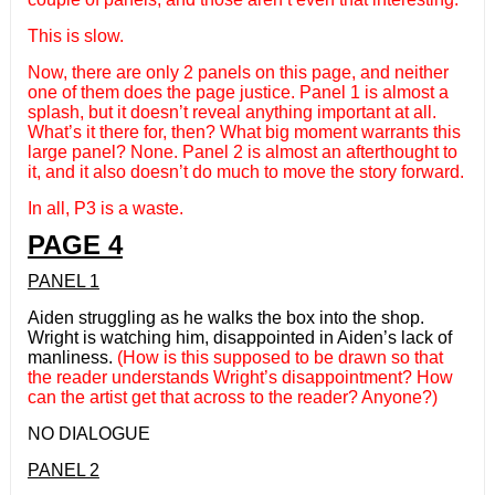
This is slow.
Now, there are only 2 panels on this page, and neither
one of them does the page justice. Panel 1 is almost a
splash, but it doesn’t reveal anything important at all.
What’s it there for, then? What big moment warrants this
large panel? None. Panel 2 is almost an afterthought to
it, and it also doesn’t do much to move the story forward.
In all, P3 is a waste.
PAGE 4
PANEL 1
Aiden struggling as he walks the box into the shop.
Wright is watching him, disappointed in Aiden’s lack of
manliness.
(How is this supposed to be drawn so that
the reader understands Wright’s disappointment? How
can the artist get that across to the reader? Anyone?)
NO DIALOGUE
PANEL 2