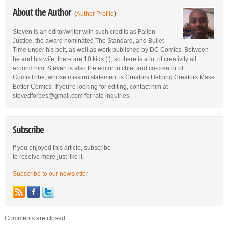
About the Author
(
Author Profile
)
Steven is an editor/writer with such credits as Fallen
Justice, the award nominated The Standard, and Bullet
Time under his belt, as well as work published by DC Comics. Between
he and his wife, there are 10 kids (!), so there is a lot of creativity all
around him. Steven is also the editor in chief and co-creator of
ComixTribe, whose mission statement is Creators Helping Creators Make
Better Comics. If you're looking for editing, contact him at
stevedforbes@gmail.com for rate inquiries.
Subscribe
If you enjoyed this article, subscribe
to receive more just like it.
Subscribe to our newsletter
Comments are closed.