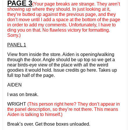
PAGE 3
(Your page breaks are strange. They aren’t
showing up where they should. In just looking at it,
they’re butted up against the previous page, and they
don’t move until I add a space at the bottom of the page
in order to add my comments. Unfortunately, I have to
ding you on that. No flawless victory for formatting.
Sorry.)
PANEL 1
View from inside the store. Aiden is opening/walking
through the door. Angle should be up top so we get a
near birds-eye view of the place with all the weird
goodies it would hold. Issue credits go here. Takes up
full top half of the page.
AIDEN
I was on break.
WRIGHT
(This person right here? They don’t appear in
the panel description, so they’re not there. This means
Aiden is talking to himself.)
Break’s over. Get those boxes unloaded.