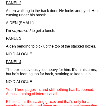
PANEL 2
Aiden walking to the back door. He looks annoyed. He’s
cursing under his breath.
AIDEN (SMALL)
supposed
I’m
to get a lunch.
PANEL 3
Aiden bending to pick up the top of the stacked boxes.
NO DIALOGUE
PANEL 4
The box is obviously too heavy for him. It’s in his arms,
but he’s leaning too far back, straining to keep it up.
NO DIALOGUE
Yep. Three pages in, and still nothing has happened.
Almost nothing of interest at all.
P2, so far, is the saving grace, and that’s only for a
couple of panels, and those aren’t even that interesting.