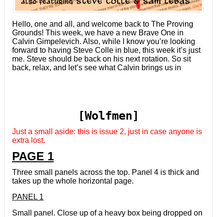
Hello, one and all, and welcome back to The Proving
Grounds! This week, we have a new Brave One in
Calvin Gimpelevich. Also, while I know you’re looking
forward to having Steve Colle in blue, this week it’s just
me. Steve should be back on his next rotation. So sit
back, relax, and let’s see what Calvin brings us in
[Wolfmen]
Just a small aside: this is issue 2, just in case anyone is
extra lost.
PAGE 1
Three small panels across the top. Panel 4 is thick and
takes up the whole horizontal page.
PANEL 1
Small panel. Close up of a heavy box being dropped on