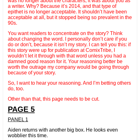
was no longer about the characters, it was about you as
a writer. Why? Because it’s 2014, and that type of
epithet is no longer acceptable. It shouldn’t have been
acceptable at all, but it stopped being so prevalent in the
90s.
You want readers to concentrate on the story? Think
about changing the word. I personally don’t care if you
do or don’t, because it isn’t my story. I can tell you this: if
this story were up for publication at ComixTribe, I
wouldn’t let it through with that word unless you had a
damned good reason for it. Your reasoning better be
worth the outrage my company would be going through
because of your story.
So, I want to hear your reasoning. And I’m betting others
do, too.
Other than that, this page needs to be cut.
PAGE 5
PANEL 1
Aiden returns with another big box. He looks even
wobblier this time.