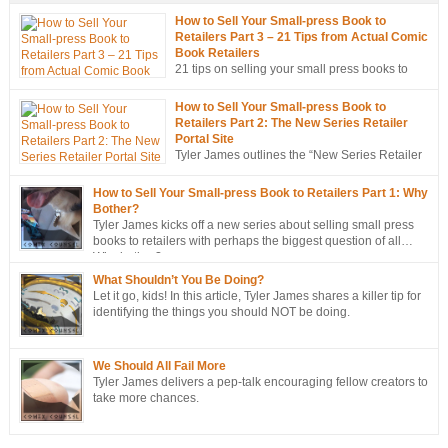
How to Sell Your Small-press Book to
Retailers Part 3 – 21 Tips from Actual Comic
Book Retailers
21 tips on selling your small press books to
retailers… from the mouths of retailers
themselves!
How to Sell Your Small-press Book to
Retailers Part 2: The New Series Retailer
Portal Site
Tyler James outlines the “New Series Retailer
Portal Site”, a new tool in ComixTribe’s
ongoing campaign to strategically sell more books to retailers.
How to Sell Your Small-press Book to Retailers Part 1: Why
Bother?
Tyler James kicks off a new series about selling small press
books to retailers with perhaps the biggest question of all…
Why bother?
What Shouldn’t You Be Doing?
Let it go, kids! In this article, Tyler James shares a killer tip for
identifying the things you should NOT be doing.
We Should All Fail More
Tyler James delivers a pep-talk encouraging fellow creators to
take more chances.