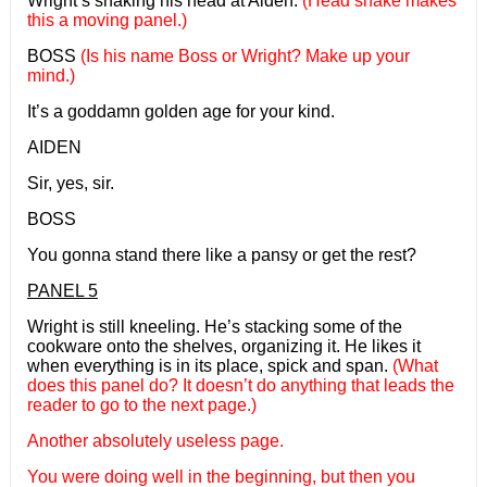
Wright’s shaking his head at Aiden.
(Head shake makes
this a moving panel.)
BOSS
(Is his name Boss or Wright? Make up your
mind.)
It’s a goddamn golden age for your kind.
AIDEN
Sir, yes, sir.
BOSS
You gonna stand there like a pansy or get the rest?
PANEL 5
Wright is still kneeling. He’s stacking some of the
cookware onto the shelves, organizing it. He likes it
when everything is in its place, spick and span.
(What
does this panel do? It doesn’t do anything that leads the
reader to go to the next page.)
Another absolutely useless page.
You were doing well in the beginning, but then you