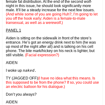
female fat distribution. At the end of the second wolf-
night in this issue, he should look significantly more
male. It’ll be a steady increase for the next few issues.
(And while some of you are going Huh?, I’m going to let
you off the hook early: Aiden is a female-to-male
transexual, as well as a werewolf.)
PANEL 1
Aiden is sitting on the sidewalk in front of the store’s
entrance. He’s got an energy drink next to him (he was
up most of the night after all) and is talking on his cell
phone. The bite mark/hickey on his neck is lighter, but
still visible.
(Facial expression?)
AIDEN
naked.
I woke up
TY (JAGGED OFF)
(I have no idea what this means. Is
this supposed to be from the phone? If so, you could use
an electric balloon for his dialogue.)
Don’t you always?
AIDEN