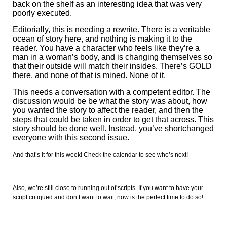
back on the shelf as an interesting idea that was very
poorly executed.
Editorially, this is needing a rewrite. There is a veritable
ocean of story here, and nothing is making it to the
reader. You have a character who feels like they’re a
man in a woman’s body, and is changing themselves so
that their outside will match their insides. There’s GOLD
there, and none of that is mined. None of it.
This needs a conversation with a competent editor. The
discussion would be be what the story was about, how
you wanted the story to affect the reader, and then the
steps that could be taken in order to get that across. This
story should be done well. Instead, you’ve shortchanged
everyone with this second issue.
And that’s it for this week!
Check the calendar to see who’s next!
Also, we’re still close to running out of scripts. If you want to have your
script critiqued and don’t want to wait, now is the perfect time to do so!