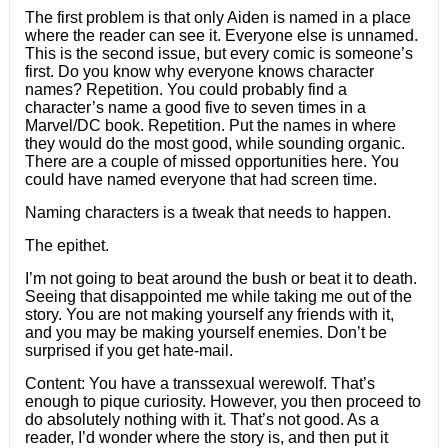
The first problem is that only Aiden is named in a place
where the reader can see it. Everyone else is unnamed.
This is the second issue, but every comic is someone’s
first. Do you know why everyone knows character
names? Repetition. You could probably find a
character’s name a good five to seven times in a
Marvel/DC book. Repetition. Put the names in where
they would do the most good, while sounding organic.
There are a couple of missed opportunities here. You
could have named everyone that had screen time.
Naming characters is a tweak that needs to happen.
The epithet.
I’m not going to beat around the bush or beat it to death.
Seeing that disappointed me while taking me out of the
story. You are not making yourself any friends with it,
and you may be making yourself enemies. Don’t be
surprised if you get hate-mail.
Content: You have a transsexual werewolf. That’s
enough to pique curiosity. However, you then proceed to
do absolutely nothing with it. That’s not good. As a
reader, I’d wonder where the story is, and then put it