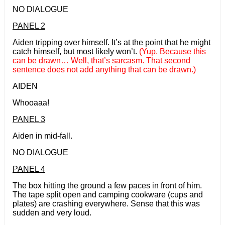
NO DIALOGUE
PANEL 2
Aiden tripping over himself. It’s at the point that he might
catch himself, but most likely won’t.
(Yup. Because this
can be drawn… Well, that’s sarcasm. That second
sentence does not add anything that can be drawn.)
AIDEN
Whooaaa!
PANEL 3
Aiden in mid-fall.
NO DIALOGUE
PANEL 4
The box hitting the ground a few paces in front of him.
The tape split open and camping cookware (cups and
plates) are crashing everywhere. Sense that this was
sudden and very loud.