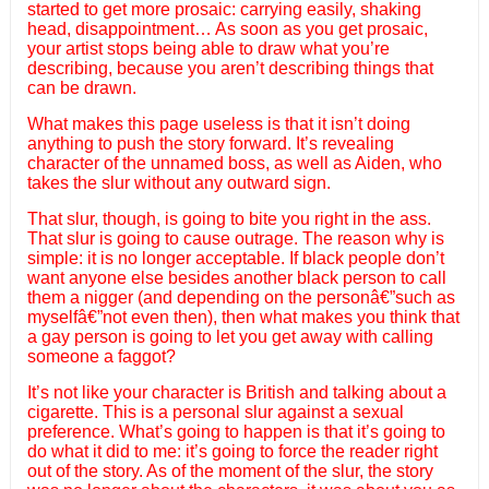
started to get more prosaic: carrying easily, shaking
head, disappointment… As soon as you get prosaic,
your artist stops being able to draw what you’re
describing, because you aren’t describing things that
can be drawn.
What makes this page useless is that it isn’t doing
anything to push the story forward. It’s revealing
character of the unnamed boss, as well as Aiden, who
takes the slur without any outward sign.
That slur, though, is going to bite you right in the ass.
That slur is going to cause outrage. The reason why is
simple: it is no longer acceptable. If black people don’t
want anyone else besides another black person to call
them a nigger (and depending on the personâ€”such as
myselfâ€”not even then), then what makes you think that
a gay person is going to let you get away with calling
someone a faggot?
It’s not like your character is British and talking about a
cigarette. This is a personal slur against a sexual
preference. What’s going to happen is that it’s going to
do what it did to me: it’s going to force the reader right
out of the story. As of the moment of the slur, the story