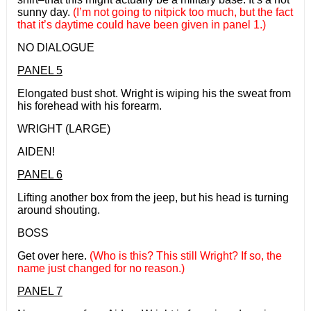
sunny day.
(I’m not going to nitpick too much, but the fact
that it’s daytime could have been given in panel 1.)
NO DIALOGUE
PANEL 5
Elongated bust shot. Wright is wiping his the sweat from
his forehead with his forearm.
WRIGHT (LARGE)
AIDEN!
PANEL 6
Lifting another box from the jeep, but his head is turning
around shouting.
BOSS
Get over here.
(Who is this? This still Wright? If so, the
name just changed for no reason.)
PANEL 7