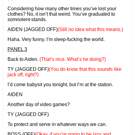
Considering how many other times you’ve lost your
clothes? No, it isn’t that weird. You’ve graduated to
somnolent-stands.
AIDEN (JAGGED OFF)
(Still no idea what this means.)
Haha. Very funny. I’m sleep-fucking the world.
PANEL 3
Back to Aiden.
(That’s nice. What’s he doing?)
TY (JAGGED OFF)
(You do know that this sounds like
jack off, right?)
I’d come babysit you tonight, but I’m at the station.
AIDEN
Another day of video games?
TY (JAGGED OFF)
To protect and serve in whatever ways we can.
BOSS (OFF)
(Okay, if you’re going to be lazy and