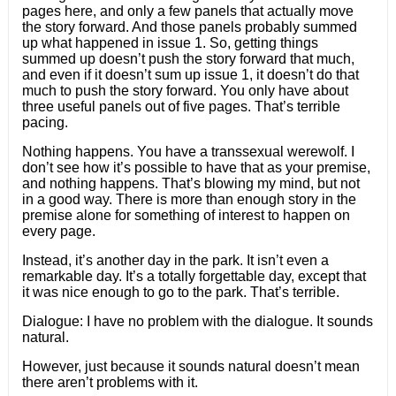
pages here, and only a few panels that actually move
the story forward. And those panels probably summed
up what happened in issue 1. So, getting things
summed up doesn’t push the story forward that much,
and even if it doesn’t sum up issue 1, it doesn’t do that
much to push the story forward. You only have about
three useful panels out of five pages. That’s terrible
pacing.
Nothing happens. You have a transsexual werewolf. I
don’t see how it’s possible to have that as your premise,
and nothing happens. That’s blowing my mind, but not
in a good way. There is more than enough story in the
premise alone for something of interest to happen on
every page.
Instead, it’s another day in the park. It isn’t even a
remarkable day. It’s a totally forgettable day, except that
it was nice enough to go to the park. That’s terrible.
Dialogue: I have no problem with the dialogue. It sounds
natural.
However, just because it sounds natural doesn’t mean
there aren’t problems with it.