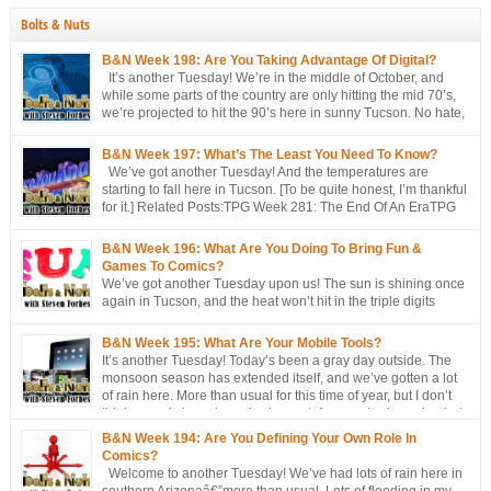
Bolts & Nuts
B&N Week 198: Are You Taking Advantage Of Digital?
It’s another Tuesday! We’re in the middle of October, and
while some parts of the country are only hitting the mid 70’s,
we’re projected to hit the 90’s here in sunny Tucson. No hate,
please. I’m just the messenger Related Posts:TPG Week 281:
The End Of An EraTPG Week 279: Choose Your Own LoD!TPG: […]
B&N Week 197: What’s The Least You Need To Know?
We’ve got another Tuesday! And the temperatures are
starting to fall here in Tucson. [To be quite honest, I’m thankful
for it.] Related Posts:TPG Week 281: The End Of An EraTPG
Week 279: Choose Your Own LoD!TPG: The EndTPG Week
275: More Notes Than ScriptTPG Week 273: Missed Opportunities On
B&N Week 196: What Are You Doing To Bring Fun &
Georwell
Games To Comics?
We’ve got another Tuesday upon us! The sun is shining once
again in Tucson, and the heat won’t hit in the triple digits
anymore. [You’re all going to be envious of me in a couple of
months, when I’m still talking about 80 degree weather ] We’ve got a short
B&N Week 195: What Are Your Mobile Tools?
discussion this week. This week’s […]
It’s another Tuesday! Today’s been a gray day outside. The
monsoon season has extended itself, and we’ve gotten a lot
of rain here. More than usual for this time of year, but I don’t
think records have been broken yet. Approached, maybe, but
not broken. Oh, well, one has: a hurricane/tropical storm has affected our
B&N Week 194: Are You Defining Your Own Role In
[…]
Comics?
Welcome to another Tuesday! We’ve had lots of rain here in
southern Arizonaâ€”more than usual. Lots of flooding in my