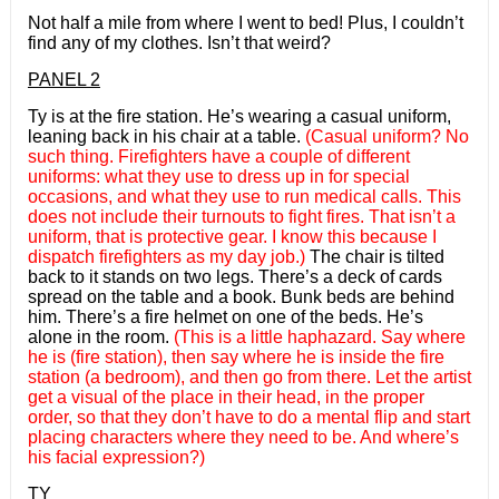
Not half a mile from where I went to bed! Plus, I couldn’t
find any of my clothes. Isn’t that weird?
PANEL 2
Ty is at the fire station. He’s wearing a casual uniform,
leaning back in his chair at a table.
(Casual uniform? No
such thing. Firefighters have a couple of different
uniforms: what they use to dress up in for special
occasions, and what they use to run medical calls. This
does not include their turnouts to fight fires. That isn’t a
uniform, that is protective gear. I know this because I
dispatch firefighters as my day job.)
The chair is tilted
back to it stands on two legs. There’s a deck of cards
spread on the table and a book. Bunk beds are behind
him. There’s a fire helmet on one of the beds. He’s
alone in the room.
(This is a little haphazard. Say where
he is (fire station), then say where he is inside the fire
station (a bedroom), and then go from there. Let the artist
get a visual of the place in their head, in the proper
order, so that they don’t have to do a mental flip and start
placing characters where they need to be. And where’s
his facial expression?)
TY