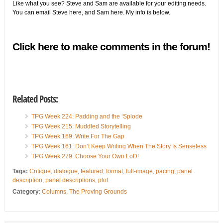
Like what you see? Steve and Sam are available for your editing needs.
You can email Steve
here
, and Sam
here
. My info is below.
Click here to make comments in the forum!
Related Posts:
TPG Week 224: Padding and the ‘Splode
TPG Week 215: Muddled Storytelling
TPG Week 169: Write For The Gap
TPG Week 161: Don’t Keep Writing When The Story Is Senseless
TPG Week 279: Choose Your Own LoD!
Tags:
Critique
,
dialogue
,
featured
,
format
,
full-image
,
pacing
,
panel
description
,
panel descriptions
,
plot
Category
:
Columns
,
The Proving Grounds