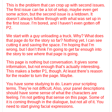
This is the problem that can crop up with second issues.
The first issue can be a lot of setup, maybe even get
some action, but the second issue is a letdown. It
doesn’t always follow through with what was set up in
the first issue. I’m bored, and I haven’t even gotten off
P2.
We start with a guy unloading a truck. Why? What does
that page do for the story so far? Nothing yet. I can see
cutting it and saving the space. I’m hoping that I’m
wrong, but I don’t think I’m going to get far enough into
the story to see where that page is going.
This page is nothing but conversation. It gives some
information, but not enough that’s actually interesting.
This makes a better P1, though. At least there’s reason
for the reader to turn the page. Maybe.
You have some studying to do. Learn your scripting
terms. They’re not difficult. Also, your panel descriptions
should have some sense of what the characters are
feeling. I’m not getting that sense on this page. Some of
it is coming through in the dialogue, but not all of it. You
need to start giving facial expressions.