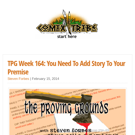
TPG Week 164: You Need To Add Story To Your
Premise
Steven Forbes
|
February 15, 2014