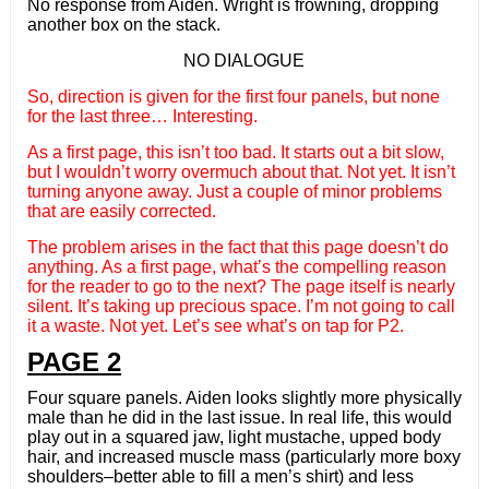
No response from Aiden. Wright is frowning, dropping
another box on the stack.
NO DIALOGUE
So, direction is given for the first four panels, but none
for the last three… Interesting.
As a first page, this isn’t too bad. It starts out a bit slow,
but I wouldn’t worry overmuch about that. Not yet. It isn’t
turning anyone away. Just a couple of minor problems
that are easily corrected.
The problem arises in the fact that this page doesn’t do
anything. As a first page, what’s the compelling reason
for the reader to go to the next? The page itself is nearly
silent. It’s taking up precious space. I’m not going to call
it a waste. Not yet. Let’s see what’s on tap for P2.
PAGE 2
Four square panels. Aiden looks slightly more physically
male than he did in the last issue. In real life, this would
play out in a squared jaw, light mustache, upped body
hair, and increased muscle mass (particularly more boxy
shoulders–better able to fill a men’s shirt) and less