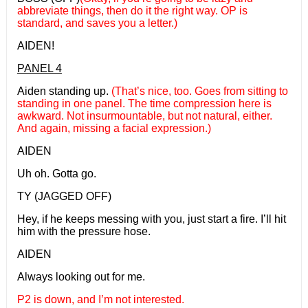
abbreviate things, then do it the right way. OP is
standard, and saves you a letter.)
AIDEN!
PANEL 4
Aiden standing up.
(That’s nice, too. Goes from sitting to
standing in one panel. The time compression here is
awkward. Not insurmountable, but not natural, either.
And again, missing a facial expression.)
AIDEN
Uh oh. Gotta go.
TY (JAGGED OFF)
Hey, if he keeps messing with you, just start a fire. I’ll hit
him with the pressure hose.
AIDEN
Always looking out for me.
P2 is down, and I’m not interested.