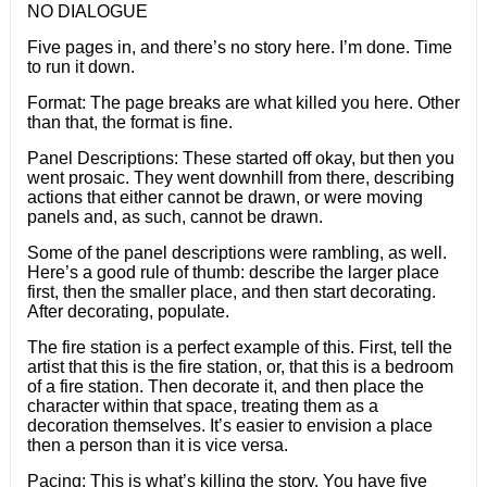
NO DIALOGUE
Five pages in, and there’s no story here. I’m done. Time
to run it down.
Format: The page breaks are what killed you here. Other
than that, the format is fine.
Panel Descriptions: These started off okay, but then you
went prosaic. They went downhill from there, describing
actions that either cannot be drawn, or were moving
panels and, as such, cannot be drawn.
Some of the panel descriptions were rambling, as well.
Here’s a good rule of thumb: describe the larger place
first, then the smaller place, and then start decorating.
After decorating, populate.
The fire station is a perfect example of this. First, tell the
artist that this is the fire station, or, that this is a bedroom
of a fire station. Then decorate it, and then place the
character within that space, treating them as a
decoration themselves. It’s easier to envision a place
then a person than it is vice versa.
Pacing: This is what’s killing the story. You have five