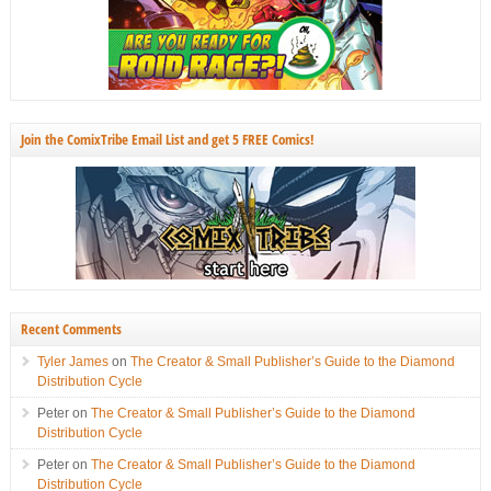
Join the ComixTribe Email List and get 5 FREE Comics!
Recent Comments
Tyler James
on
The Creator & Small Publisher’s Guide to the Diamond
Distribution Cycle
Peter
on
The Creator & Small Publisher’s Guide to the Diamond
Distribution Cycle
Peter
on
The Creator & Small Publisher’s Guide to the Diamond
Distribution Cycle