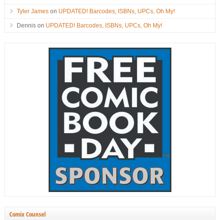
Tyler James
on
UPDATED! Barcodes, ISBNs, UPCs, Oh My!
Dennis
on
UPDATED! Barcodes, ISBNs, UPCs, Oh My!
Comix Counsel