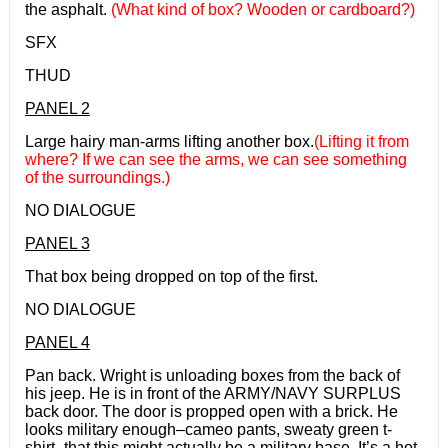
the asphalt.
(What kind of box? Wooden or cardboard?)
SFX
THUD
PANEL 2
Large hairy man-arms lifting another box.
(Lifting it from
where? If we can see the arms, we can see something
of the surroundings.)
NO DIALOGUE
PANEL 3
That box being dropped on top of the first.
NO DIALOGUE
PANEL 4
Pan back. Wright is unloading boxes from the back of
his jeep. He is in front of the ARMY/NAVY SURPLUS
back door. The door is propped open with a brick. He
looks military enough–cameo pants, sweaty green t-
shirt–that this might actually be a military base. It’s a hot