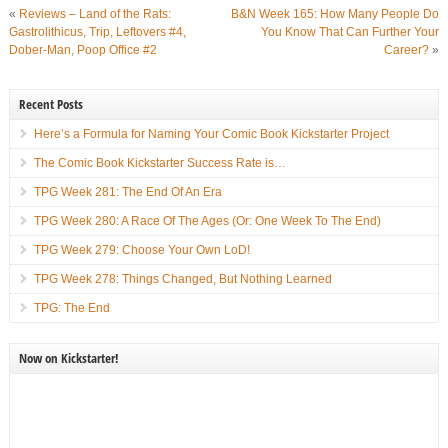
«
Reviews – Land of the Rats:
B&N Week 165: How Many People Do
Gastrolithicus, Trip, Leftovers #4,
You Know That Can Further Your
Dober-Man, Poop Office #2
Career?
»
Recent Posts
Here’s a Formula for Naming Your Comic Book Kickstarter Project
The Comic Book Kickstarter Success Rate is…
TPG Week 281: The End Of An Era
TPG Week 280: A Race Of The Ages (Or: One Week To The End)
TPG Week 279: Choose Your Own LoD!
TPG Week 278: Things Changed, But Nothing Learned
TPG: The End
Now on Kickstarter!