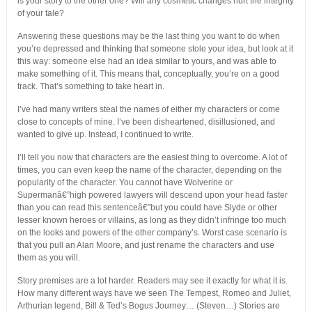
is your story to the other one? Will any cosmetic changes hurt the integrity
of your tale?
Answering these questions may be the last thing you want to do when
you’re depressed and thinking that someone stole your idea, but look at it
this way: someone else had an idea similar to yours, and was able to
make something of it. This means that, conceptually, you’re on a good
track. That’s something to take heart in.
I’ve had many writers steal the names of either my characters or come
close to concepts of mine. I’ve been disheartened, disillusioned, and
wanted to give up. Instead, I continued to write.
I’ll tell you now that characters are the easiest thing to overcome. A lot of
times, you can even keep the name of the character, depending on the
popularity of the character. You cannot have Wolverine or
Supermanâ€”high powered lawyers will descend upon your head faster
than you can read this sentenceâ€”but you could have Slyde or other
lesser known heroes or villains, as long as they didn’t infringe too much
on the looks and powers of the other company’s. Worst case scenario is
that you pull an Alan Moore, and just rename the characters and use
them as you will.
Story premises are a lot harder. Readers may see it exactly for what it is.
How many different ways have we seen The Tempest, Romeo and Juliet,
Arthurian legend, Bill & Ted’s Bogus Journey… (Steven…) Stories are