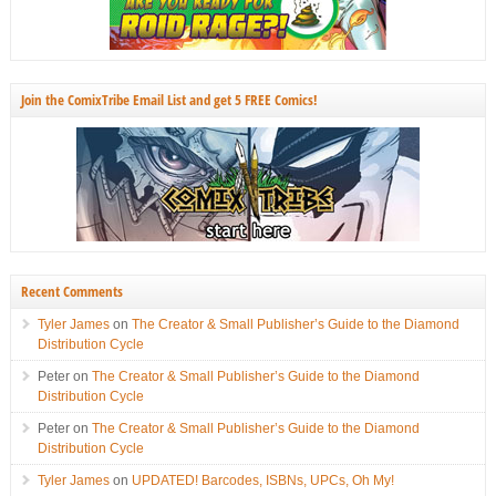
Join the ComixTribe Email List and get 5 FREE Comics!
Recent Comments
Tyler James
on
The Creator & Small Publisher’s Guide to the Diamond
Distribution Cycle
Peter
on
The Creator & Small Publisher’s Guide to the Diamond
Distribution Cycle
Peter
on
The Creator & Small Publisher’s Guide to the Diamond
Distribution Cycle
Tyler James
on
UPDATED! Barcodes, ISBNs, UPCs, Oh My!