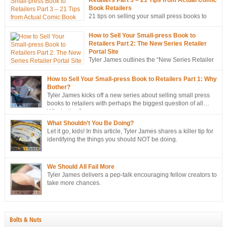
Book Retailers
21 tips on selling your small press books to
retailers… from the mouths of retailers
themselves!
How to Sell Your Small-press Book to
Retailers Part 2: The New Series Retailer
Portal Site
Tyler James outlines the “New Series Retailer
Portal Site”, a new tool in ComixTribe’s
ongoing campaign to strategically sell more books to retailers.
How to Sell Your Small-press Book to Retailers Part 1: Why
Bother?
Tyler James kicks off a new series about selling small press
books to retailers with perhaps the biggest question of all…
Why bother?
What Shouldn’t You Be Doing?
Let it go, kids! In this article, Tyler James shares a killer tip for
identifying the things you should NOT be doing.
We Should All Fail More
Tyler James delivers a pep-talk encouraging fellow creators to
take more chances.
Bolts & Nuts