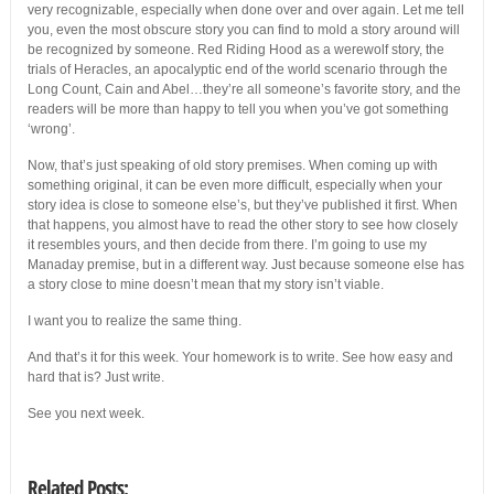
very recognizable, especially when done over and over again. Let me tell
you, even the most obscure story you can find to mold a story around will
be recognized by someone. Red Riding Hood as a werewolf story, the
trials of Heracles, an apocalyptic end of the world scenario through the
Long Count, Cain and Abel…they’re all someone’s favorite story, and the
readers will be more than happy to tell you when you’ve got something
‘wrong’.
Now, that’s just speaking of old story premises. When coming up with
something original, it can be even more difficult, especially when your
story idea is close to someone else’s, but they’ve published it first. When
that happens, you almost have to read the other story to see how closely
it resembles yours, and then decide from there. I’m going to use my
Manaday premise, but in a different way. Just because someone else has
a story close to mine doesn’t mean that my story isn’t viable.
I want you to realize the same thing.
And that’s it for this week. Your homework is to write. See how easy and
hard that is? Just write.
See you next week.
Related Posts: