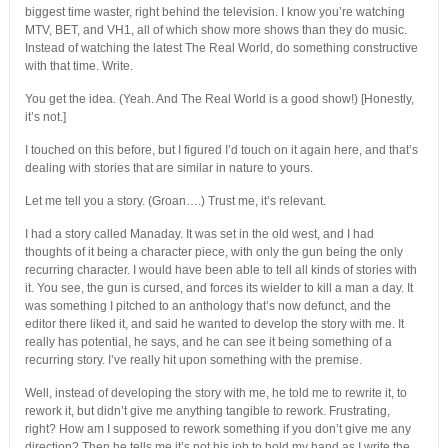
biggest time waster, right behind the television. I know you’re watching
MTV, BET, and VH1, all of which show more shows than they do music.
Instead of watching the latest The Real World, do something constructive
with that time. Write.
You get the idea. (Yeah. And The Real World is a good show!) [Honestly,
it’s not.]
I touched on this before, but I figured I’d touch on it again here, and that’s
dealing with stories that are similar in nature to yours.
Let me tell you a story. (Groan….) Trust me, it’s relevant.
I had a story called Manaday. It was set in the old west, and I had
thoughts of it being a character piece, with only the gun being the only
recurring character. I would have been able to tell all kinds of stories with
it. You see, the gun is cursed, and forces its wielder to kill a man a day. It
was something I pitched to an anthology that’s now defunct, and the
editor there liked it, and said he wanted to develop the story with me. It
really has potential, he says, and he can see it being something of a
recurring story. I’ve really hit upon something with the premise.
Well, instead of developing the story with me, he told me to rewrite it, to
rework it, but didn’t give me anything tangible to rework. Frustrating,
right? How am I supposed to rework something if you don’t give me any
direction? Then he tells me it’s not his job to hold my hand as I write the