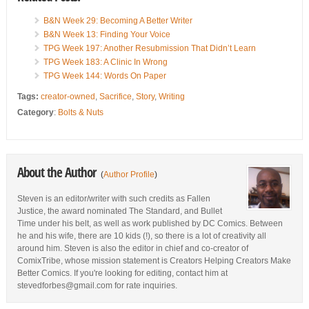
B&N Week 29: Becoming A Better Writer
B&N Week 13: Finding Your Voice
TPG Week 197: Another Resubmission That Didn’t Learn
TPG Week 183: A Clinic In Wrong
TPG Week 144: Words On Paper
Tags:
creator-owned
,
Sacrifice
,
Story
,
Writing
Category
:
Bolts & Nuts
About the Author
(
Author Profile
)
Steven is an editor/writer with such credits as Fallen
Justice, the award nominated The Standard, and Bullet
Time under his belt, as well as work published by DC Comics. Between
he and his wife, there are 10 kids (!), so there is a lot of creativity all
around him. Steven is also the editor in chief and co-creator of
ComixTribe, whose mission statement is Creators Helping Creators Make
Better Comics. If you're looking for editing, contact him at
stevedforbes@gmail.com for rate inquiries.