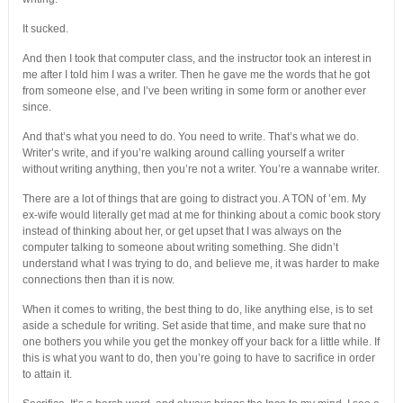
It sucked.
And then I took that computer class, and the instructor took an interest in
me after I told him I was a writer. Then he gave me the words that he got
from someone else, and I’ve been writing in some form or another ever
since.
And that’s what you need to do. You need to write. That’s what we do.
Writer’s write, and if you’re walking around calling yourself a writer
without writing anything, then you’re not a writer. You’re a wannabe writer.
There are a lot of things that are going to distract you. A TON of ’em. My
ex-wife would literally get mad at me for thinking about a comic book story
instead of thinking about her, or get upset that I was always on the
computer talking to someone about writing something. She didn’t
understand what I was trying to do, and believe me, it was harder to make
connections then than it is now.
When it comes to writing, the best thing to do, like anything else, is to set
aside a schedule for writing. Set aside that time, and make sure that no
one bothers you while you get the monkey off your back for a little while. If
this is what you want to do, then you’re going to have to sacrifice in order
to attain it.