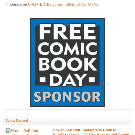
Dennis
on
UPDATED! Barcodes, ISBNs, UPCs, Oh My!
Comix Counsel
How to Sell Your Small-press Book to
Retailers Part 3 – 21 Tips from Actual Comic