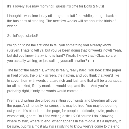
It’s a lovely Tuesday morning! I guess it’s time for Bolts & Nuts!
I thought it was time to lay off the genre stuff for a while, and get back to
the business of creating. The next few weeks will be about the trials of
writing.
So, let’s get started!
I’m going to be the first one to tell you something you already know.
(Steven, I hate to tell ya, but you’ve been doing that for weeks now!) Yeah,
but did you know that writing is hard? (Yeah, I knew that.) Okay, so are
you actually writing, or just calling yourself a writer? (…)
The fact of the matter is, writing is really, really hard. You look at the paper
in front of you, the blank screen, the napkin, and you think that you’d like
to cover them with words that are rich and lush and that will be a panacea
for all mankind, if only mankind would stop and listen. And you’re
probably right, if only the words would come out.
I’ve heard writing described as slitting your wrists and bleeding all over
the page. And honestly, for some, this may be true. You may be pouring
out your life’s blood onto the page, for people to ridicule, revile, praise, or
worst of all, ignore. Do I find writing difficult? Of course I do. Knowing
where to start, where to end, what happens in the middle..it’s a mystery, to
be sure, but it’s almost always satisfying to know you’ve come to the end