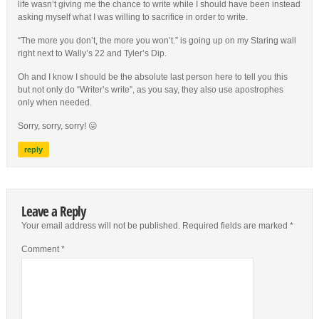
life wasn’t giving me the chance to write while I should have been instead
asking myself what I was willing to sacrifice in order to write.
“The more you don’t, the more you won’t.” is going up on my Staring wall
right next to Wally’s 22 and Tyler’s Dip.
Oh and I know I should be the absolute last person here to tell you this
but not only do “Writer’s write”, as you say, they also use apostrophes
only when needed.
Sorry, sorry, sorry! 😛
reply
Leave a Reply
Your email address will not be published.
Required fields are marked
*
Comment
*