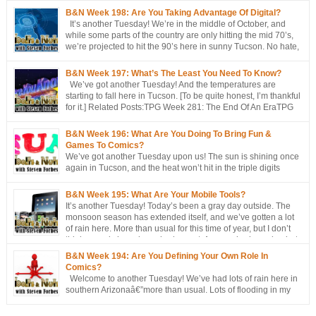
B&N Week 198: Are You Taking Advantage Of Digital?
It’s another Tuesday! We’re in the middle of October, and
while some parts of the country are only hitting the mid 70’s,
we’re projected to hit the 90’s here in sunny Tucson. No hate,
please. I’m just the messenger Related Posts:TPG Week 281:
The End Of An EraTPG Week 279: Choose Your Own LoD!TPG: […]
B&N Week 197: What’s The Least You Need To Know?
We’ve got another Tuesday! And the temperatures are
starting to fall here in Tucson. [To be quite honest, I’m thankful
for it.] Related Posts:TPG Week 281: The End Of An EraTPG
Week 279: Choose Your Own LoD!TPG: The EndTPG Week
275: More Notes Than ScriptTPG Week 273: Missed Opportunities On
B&N Week 196: What Are You Doing To Bring Fun &
Georwell
Games To Comics?
We’ve got another Tuesday upon us! The sun is shining once
again in Tucson, and the heat won’t hit in the triple digits
anymore. [You’re all going to be envious of me in a couple of
months, when I’m still talking about 80 degree weather ] We’ve got a short
B&N Week 195: What Are Your Mobile Tools?
discussion this week. This week’s […]
It’s another Tuesday! Today’s been a gray day outside. The
monsoon season has extended itself, and we’ve gotten a lot
of rain here. More than usual for this time of year, but I don’t
think records have been broken yet. Approached, maybe, but
not broken. Oh, well, one has: a hurricane/tropical storm has affected our
B&N Week 194: Are You Defining Your Own Role In
[…]
Comics?
Welcome to another Tuesday! We’ve had lots of rain here in
southern Arizonaâ€”more than usual. Lots of flooding in my
area. Not me, though. I’m fine, thanks. But places around me?
Difficult to access or egress, because of the flooding. People were even