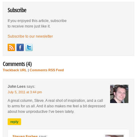
Subscribe
If you enjoyed this article, subscribe
to receive more just like it.
Subscribe to our newsletter
Comments (4)
Trackback URL
|
Comments RSS Feed
John Lees
says:
July 5, 2011 at 3:44 pm
A great column, Steve. A real shot of inspiration, and a call
to arms for us all. And it also makes me feel a bit depressed
about how unproductive I’ve been lately.
reply
Steven Forbes
says: