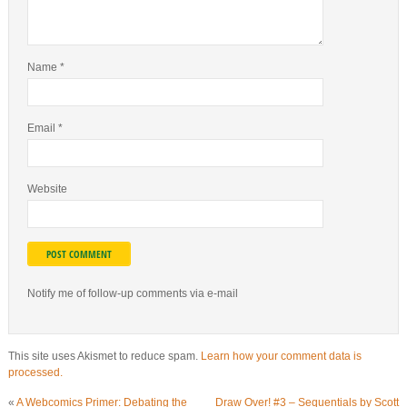
Name
*
Email
*
Website
Notify me of follow-up comments via e-mail
This site uses Akismet to reduce spam.
Learn how your comment data is
processed.
«
A Webcomics Primer: Debating the
Draw Over! #3 – Sequentials by Scott