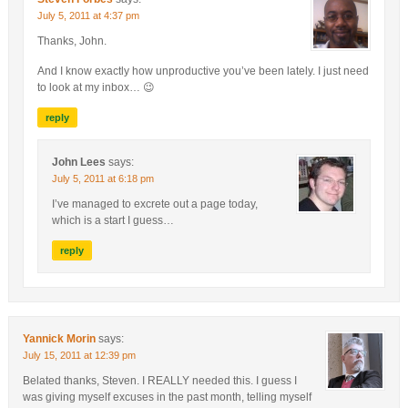
July 5, 2011 at 4:37 pm
Thanks, John.
And I know exactly how unproductive you’ve been lately. I just need
to look at my inbox… 😉
reply
John Lees
says:
July 5, 2011 at 6:18 pm
I’ve managed to excrete out a page today,
which is a start I guess…
reply
Yannick Morin
says:
July 15, 2011 at 12:39 pm
Belated thanks, Steven. I REALLY needed this. I guess I
was giving myself excuses in the past month, telling myself