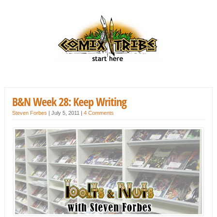
B&N Week 28: Keep Writing
Steven Forbes
|
July 5, 2011
|
4 Comments