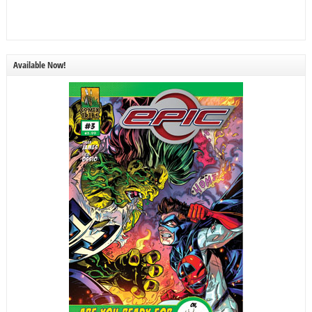
Available Now!