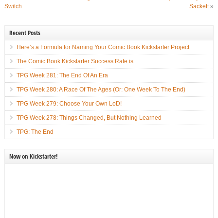
Switch
Sackett
»
Recent Posts
Here’s a Formula for Naming Your Comic Book Kickstarter Project
The Comic Book Kickstarter Success Rate is…
TPG Week 281: The End Of An Era
TPG Week 280: A Race Of The Ages (Or: One Week To The End)
TPG Week 279: Choose Your Own LoD!
TPG Week 278: Things Changed, But Nothing Learned
TPG: The End
Now on Kickstarter!