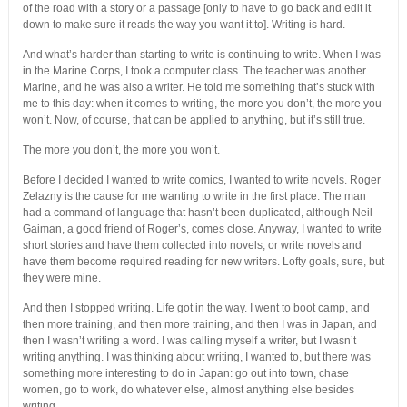
of the road with a story or a passage [only to have to go back and edit it
down to make sure it reads the way you want it to]. Writing is hard.
And what’s harder than starting to write is continuing to write. When I was
in the Marine Corps, I took a computer class. The teacher was another
Marine, and he was also a writer. He told me something that’s stuck with
me to this day: when it comes to writing, the more you don’t, the more you
won’t. Now, of course, that can be applied to anything, but it’s still true.
The more you don’t, the more you won’t.
Before I decided I wanted to write comics, I wanted to write novels. Roger
Zelazny is the cause for me wanting to write in the first place. The man
had a command of language that hasn’t been duplicated, although Neil
Gaiman, a good friend of Roger’s, comes close. Anyway, I wanted to write
short stories and have them collected into novels, or write novels and
have them become required reading for new writers. Lofty goals, sure, but
they were mine.
And then I stopped writing. Life got in the way. I went to boot camp, and
then more training, and then more training, and then I was in Japan, and
then I wasn’t writing a word. I was calling myself a writer, but I wasn’t
writing anything. I was thinking about writing, I wanted to, but there was
something more interesting to do in Japan: go out into town, chase
women, go to work, do whatever else, almost anything else besides
writing.