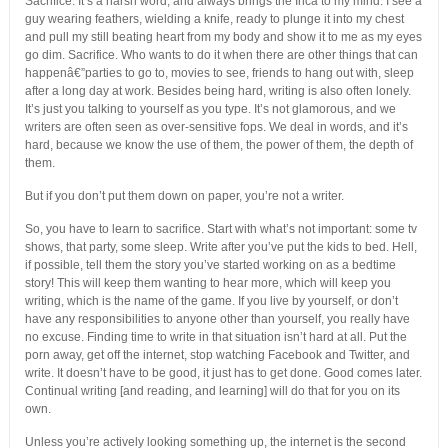
Sacrifice. It’s a harsh word, and always brings the Inca to my mind. I see a
guy wearing feathers, wielding a knife, ready to plunge it into my chest
and pull my still beating heart from my body and show it to me as my eyes
go dim. Sacrifice. Who wants to do it when there are other things that can
happenâ€”parties to go to, movies to see, friends to hang out with, sleep
after a long day at work. Besides being hard, writing is also often lonely.
It’s just you talking to yourself as you type. It’s not glamorous, and we
writers are often seen as over-sensitive fops. We deal in words, and it’s
hard, because we know the use of them, the power of them, the depth of
them.
But if you don’t put them down on paper, you’re not a writer.
So, you have to learn to sacrifice. Start with what’s not important: some tv
shows, that party, some sleep. Write after you’ve put the kids to bed. Hell,
if possible, tell them the story you’ve started working on as a bedtime
story! This will keep them wanting to hear more, which will keep you
writing, which is the name of the game. If you live by yourself, or don’t
have any responsibilities to anyone other than yourself, you really have
no excuse. Finding time to write in that situation isn’t hard at all. Put the
porn away, get off the internet, stop watching Facebook and Twitter, and
write. It doesn’t have to be good, it just has to get done. Good comes later.
Continual writing [and reading, and learning] will do that for you on its
own.
Unless you’re actively looking something up, the internet is the second