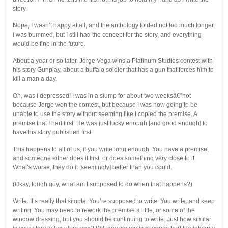
story.
Nope, I wasn’t happy at all, and the anthology folded not too much longer.
I was bummed, but I still had the concept for the story, and everything
would be fine in the future.
About a year or so later, Jorge Vega wins a Platinum Studios contest with
his story Gunplay, about a buffalo soldier that has a gun that forces him to
kill a man a day.
Oh, was I depressed! I was in a slump for about two weeksâ€”not
because Jorge won the contest, but because I was now going to be
unable to use the story without seeming like I copied the premise. A
premise that I had first. He was just lucky enough [and good enough] to
have his story published first.
This happens to all of us, if you write long enough. You have a premise,
and someone either does it first, or does something very close to it.
What’s worse, they do it [seemingly] better than you could.
(Okay, tough guy, what am I supposed to do when that happens?)
Write. It’s really that simple. You’re supposed to write. You write, and keep
writing. You may need to rework the premise a little, or some of the
window dressing, but you should be continuing to write. Just how similar