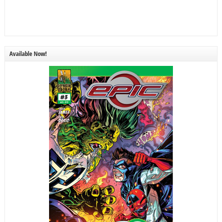
Available Now!