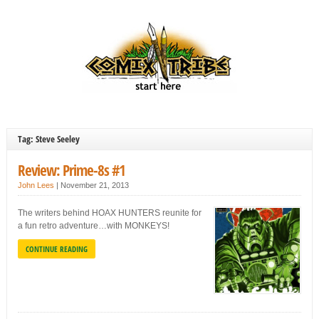
Tag: Steve Seeley
Review: Prime-8s #1
John Lees
|
November 21, 2013
The writers behind HOAX HUNTERS reunite for
a fun retro adventure…with MONKEYS!
CONTINUE READING