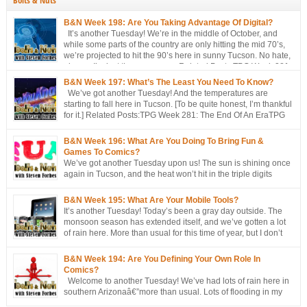
Bolts & Nuts
B&N Week 198: Are You Taking Advantage Of Digital?
It’s another Tuesday! We’re in the middle of October, and
while some parts of the country are only hitting the mid 70’s,
we’re projected to hit the 90’s here in sunny Tucson. No hate,
please. I’m just the messenger Related Posts:TPG Week 281:
The End Of An EraTPG Week 279: Choose Your Own LoD!TPG: […]
B&N Week 197: What’s The Least You Need To Know?
We’ve got another Tuesday! And the temperatures are
starting to fall here in Tucson. [To be quite honest, I’m thankful
for it.] Related Posts:TPG Week 281: The End Of An EraTPG
Week 279: Choose Your Own LoD!TPG: The EndTPG Week
275: More Notes Than ScriptTPG Week 273: Missed Opportunities On
B&N Week 196: What Are You Doing To Bring Fun &
Georwell
Games To Comics?
We’ve got another Tuesday upon us! The sun is shining once
again in Tucson, and the heat won’t hit in the triple digits
anymore. [You’re all going to be envious of me in a couple of
months, when I’m still talking about 80 degree weather ] We’ve got a short
B&N Week 195: What Are Your Mobile Tools?
discussion this week. This week’s […]
It’s another Tuesday! Today’s been a gray day outside. The
monsoon season has extended itself, and we’ve gotten a lot
of rain here. More than usual for this time of year, but I don’t
think records have been broken yet. Approached, maybe, but
not broken. Oh, well, one has: a hurricane/tropical storm has affected our
B&N Week 194: Are You Defining Your Own Role In
[…]
Comics?
Welcome to another Tuesday! We’ve had lots of rain here in
southern Arizonaâ€”more than usual. Lots of flooding in my
area. Not me, though. I’m fine, thanks. But places around me?