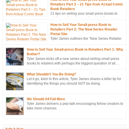
Retailers Part 3 – 21 Tips from Actual Comic
Book Retailers
21 tips on selling your small press books to
retailers… from the mouths of retailers
themselves!
How to Sell Your Small-press Book to
Retailers Part 2: The New Series Retailer
Portal Site
Tyler James outlines the “New Series Retailer
Portal Site”, a new tool in ComixTribe’s
ongoing campaign to strategically sell more books to retailers.
How to Sell Your Small-press Book to Retailers Part 1: Why
Bother?
Tyler James kicks off a new series about selling small press
books to retailers with perhaps the biggest question of all…
Why bother?
What Shouldn’t You Be Doing?
Let it go, kids! In this article, Tyler James shares a killer tip for
identifying the things you should NOT be doing.
We Should All Fail More
Tyler James delivers a pep-talk encouraging fellow creators to
take more chances.