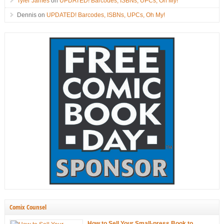
Tyler James
on
UPDATED! Barcodes, ISBNs, UPCs, Oh My!
Dennis
on
UPDATED! Barcodes, ISBNs, UPCs, Oh My!
Comix Counsel
How to Sell Your Small-press Book to