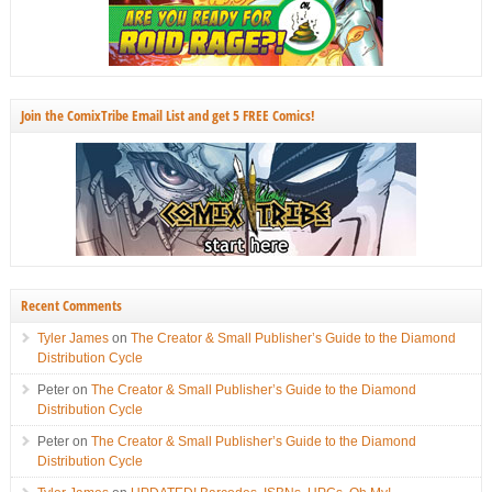
Join the ComixTribe Email List and get 5 FREE Comics!
Recent Comments
Tyler James
on
The Creator & Small Publisher’s Guide to the Diamond
Distribution Cycle
Peter
on
The Creator & Small Publisher’s Guide to the Diamond
Distribution Cycle
Peter
on
The Creator & Small Publisher’s Guide to the Diamond
Distribution Cycle