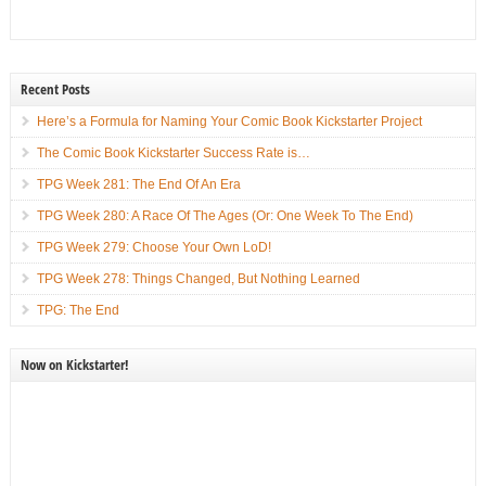
Recent Posts
Here’s a Formula for Naming Your Comic Book Kickstarter Project
The Comic Book Kickstarter Success Rate is…
TPG Week 281: The End Of An Era
TPG Week 280: A Race Of The Ages (Or: One Week To The End)
TPG Week 279: Choose Your Own LoD!
TPG Week 278: Things Changed, But Nothing Learned
TPG: The End
Now on Kickstarter!