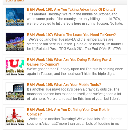
Bolts & Nuts
B&N Week 198: Are You Taking Advantage Of Digital?
It’s another Tuesday! We’re in the middle of October, and
while some parts of the country are only hitting the mid 70’s,
we’re projected to hit the 90’s here in sunny Tucson. No hate,
please. I’m just the messenger Related Posts:TPG Week 281:
The End Of An EraTPG Week 279: Choose Your Own LoD!TPG: […]
B&N Week 197: What’s The Least You Need To Know?
We’ve got another Tuesday! And the temperatures are
starting to fall here in Tucson. [To be quite honest, I’m thankful
for it.] Related Posts:TPG Week 281: The End Of An EraTPG
Week 279: Choose Your Own LoD!TPG: The EndTPG Week
275: More Notes Than ScriptTPG Week 273: Missed Opportunities On
B&N Week 196: What Are You Doing To Bring Fun &
Georwell
Games To Comics?
We’ve got another Tuesday upon us! The sun is shining once
again in Tucson, and the heat won’t hit in the triple digits
anymore. [You’re all going to be envious of me in a couple of
months, when I’m still talking about 80 degree weather ] We’ve got a short
B&N Week 195: What Are Your Mobile Tools?
discussion this week. This week’s […]
It’s another Tuesday! Today’s been a gray day outside. The
monsoon season has extended itself, and we’ve gotten a lot
of rain here. More than usual for this time of year, but I don’t
think records have been broken yet. Approached, maybe, but
not broken. Oh, well, one has: a hurricane/tropical storm has affected our
B&N Week 194: Are You Defining Your Own Role In
[…]
Comics?
Welcome to another Tuesday! We’ve had lots of rain here in
southern Arizonaâ€”more than usual. Lots of flooding in my
area. Not me, though. I’m fine, thanks. But places around me?