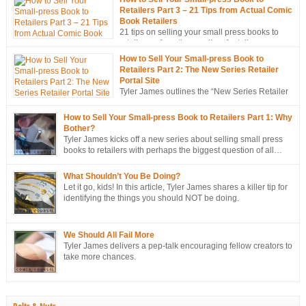
Retailers Part 3 – 21 Tips from Actual Comic
Book Retailers
21 tips on selling your small press books to
retailers… from the mouths of retailers
themselves!
How to Sell Your Small-press Book to
Retailers Part 2: The New Series Retailer
Portal Site
Tyler James outlines the “New Series Retailer
Portal Site”, a new tool in ComixTribe’s
ongoing campaign to strategically sell more books to retailers.
How to Sell Your Small-press Book to Retailers Part 1: Why
Bother?
Tyler James kicks off a new series about selling small press
books to retailers with perhaps the biggest question of all…
Why bother?
What Shouldn’t You Be Doing?
Let it go, kids! In this article, Tyler James shares a killer tip for
identifying the things you should NOT be doing.
We Should All Fail More
Tyler James delivers a pep-talk encouraging fellow creators to
take more chances.