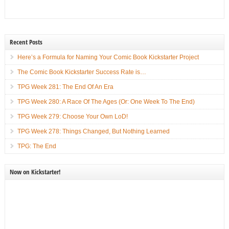
Recent Posts
Here’s a Formula for Naming Your Comic Book Kickstarter Project
The Comic Book Kickstarter Success Rate is…
TPG Week 281: The End Of An Era
TPG Week 280: A Race Of The Ages (Or: One Week To The End)
TPG Week 279: Choose Your Own LoD!
TPG Week 278: Things Changed, But Nothing Learned
TPG: The End
Now on Kickstarter!