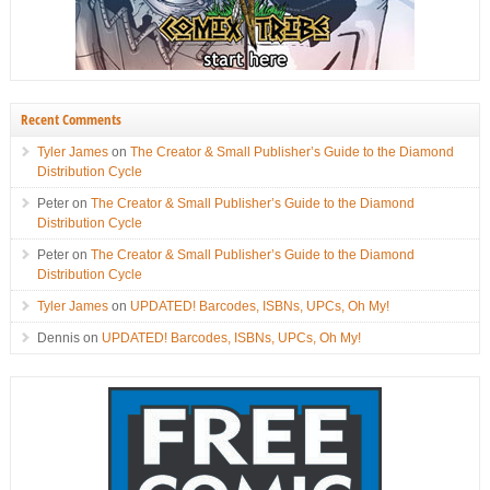
Recent Comments
Tyler James
on
The Creator & Small Publisher’s Guide to the Diamond
Distribution Cycle
Peter
on
The Creator & Small Publisher’s Guide to the Diamond
Distribution Cycle
Peter
on
The Creator & Small Publisher’s Guide to the Diamond
Distribution Cycle
Tyler James
on
UPDATED! Barcodes, ISBNs, UPCs, Oh My!
Dennis
on
UPDATED! Barcodes, ISBNs, UPCs, Oh My!