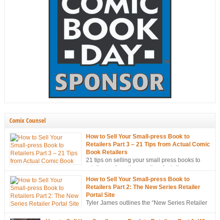
Comix Counsel
How to Sell Your Small-press Book to
Retailers Part 3 – 21 Tips from Actual Comic
Book Retailers
21 tips on selling your small press books to
retailers… from the mouths of retailers
themselves!
How to Sell Your Small-press Book to
Retailers Part 2: The New Series Retailer
Portal Site
Tyler James outlines the “New Series Retailer
Portal Site”, a new tool in ComixTribe’s
ongoing campaign to strategically sell more books to retailers.