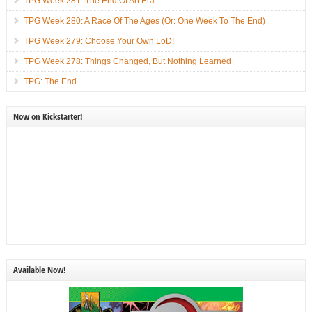
TPG Week 281: The End Of An Era
TPG Week 280: A Race Of The Ages (Or: One Week To The End)
TPG Week 279: Choose Your Own LoD!
TPG Week 278: Things Changed, But Nothing Learned
TPG: The End
Now on Kickstarter!
Available Now!