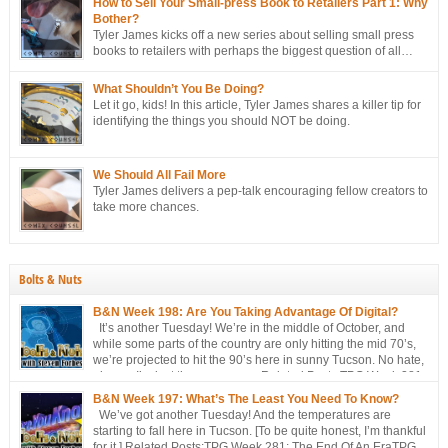
How to Sell Your Small-press Book to Retailers Part 1: Why
Bother?
Tyler James kicks off a new series about selling small press
books to retailers with perhaps the biggest question of all…
Why bother?
What Shouldn’t You Be Doing?
Let it go, kids! In this article, Tyler James shares a killer tip for
identifying the things you should NOT be doing.
We Should All Fail More
Tyler James delivers a pep-talk encouraging fellow creators to
take more chances.
Bolts & Nuts
B&N Week 198: Are You Taking Advantage Of Digital?
It’s another Tuesday! We’re in the middle of October, and
while some parts of the country are only hitting the mid 70’s,
we’re projected to hit the 90’s here in sunny Tucson. No hate,
please. I’m just the messenger Related Posts:TPG Week 281:
The End Of An EraTPG Week 279: Choose Your Own LoD!TPG: […]
B&N Week 197: What’s The Least You Need To Know?
We’ve got another Tuesday! And the temperatures are
starting to fall here in Tucson. [To be quite honest, I’m thankful
for it.] Related Posts:TPG Week 281: The End Of An EraTPG