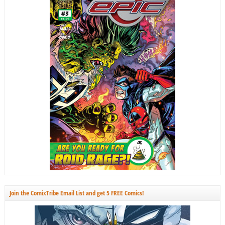
Join the ComixTribe Email List and get 5 FREE Comics!