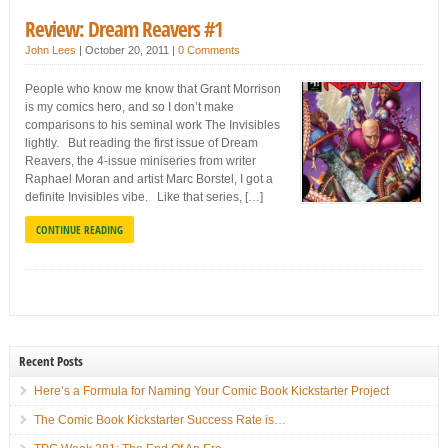
Review: Dream Reavers #1
John Lees
|
October 20, 2011
|
0 Comments
People who know me know that Grant Morrison
is my comics hero, and so I don’t make
comparisons to his seminal work The Invisibles
lightly. But reading the first issue of Dream
Reavers, the 4-issue miniseries from writer
Raphael Moran and artist Marc Borstel, I got a
definite Invisibles vibe. Like that series, […]
CONTINUE READING
Recent Posts
Here’s a Formula for Naming Your Comic Book Kickstarter Project
The Comic Book Kickstarter Success Rate is…