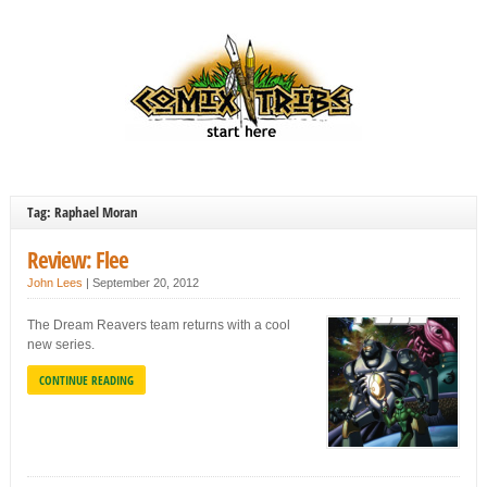
Tag: Raphael Moran
Review: Flee
John Lees
|
September 20, 2012
The Dream Reavers team returns with a cool
new series.
CONTINUE READING