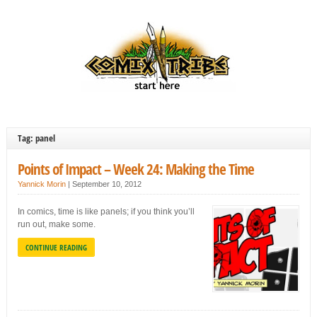
Tag: panel
Points of Impact – Week 24: Making the Time
Yannick Morin
|
September 10, 2012
In comics, time is like panels; if you think you’ll
run out, make some.
CONTINUE READING