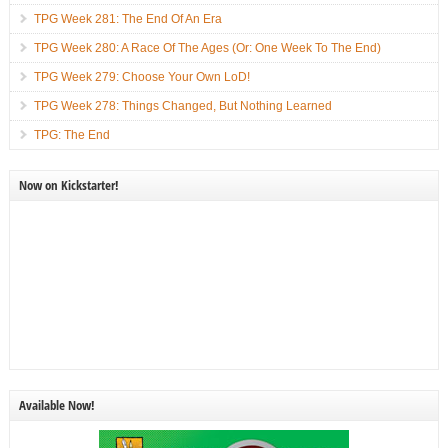
TPG Week 281: The End Of An Era
TPG Week 280: A Race Of The Ages (Or: One Week To The End)
TPG Week 279: Choose Your Own LoD!
TPG Week 278: Things Changed, But Nothing Learned
TPG: The End
Now on Kickstarter!
Available Now!