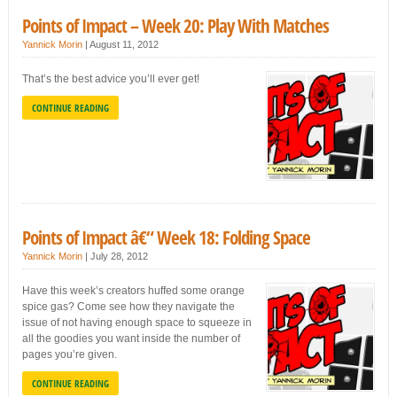
Points of Impact – Week 20: Play With Matches
Yannick Morin
|
August 11, 2012
That’s the best advice you’ll ever get!
CONTINUE READING
Points of Impact â€“ Week 18: Folding Space
Yannick Morin
|
July 28, 2012
Have this week’s creators huffed some orange
spice gas? Come see how they navigate the
issue of not having enough space to squeeze in
all the goodies you want inside the number of
pages you’re given.
CONTINUE READING