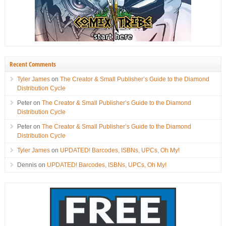
Recent Comments
Tyler James
on
The Creator & Small Publisher’s Guide to the Diamond
Distribution Cycle
Peter
on
The Creator & Small Publisher’s Guide to the Diamond
Distribution Cycle
Peter
on
The Creator & Small Publisher’s Guide to the Diamond
Distribution Cycle
Tyler James
on
UPDATED! Barcodes, ISBNs, UPCs, Oh My!
Dennis
on
UPDATED! Barcodes, ISBNs, UPCs, Oh My!