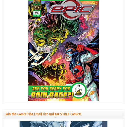
Join the ComixTribe Email List and get 5 FREE Comics!