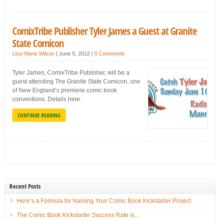
ComixTribe Publisher Tyler James a Guest at Granite
State Comicon
Lisa-Marie Wilson
|
June 5, 2012
|
0 Comments
Tyler James, ComixTribe Publisher, will be a
guest attending The Granite State Comicon, one
of New England’s premiere comic book
conventions. Details here.
CONTINUE READING
Recent Posts
Here’s a Formula for Naming Your Comic Book Kickstarter Project
The Comic Book Kickstarter Success Rate is…