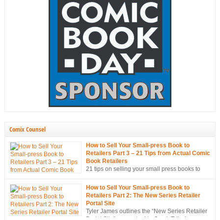
Comix Counsel
How to Sell Your Small-press Book to
Retailers Part 3 – 21 Tips from Actual Comic
Book Retailers
21 tips on selling your small press books to
retailers… from the mouths of retailers
themselves!
How to Sell Your Small-press Book to
Retailers Part 2: The New Series Retailer
Portal Site
Tyler James outlines the “New Series Retailer
Portal Site”, a new tool in ComixTribe’s