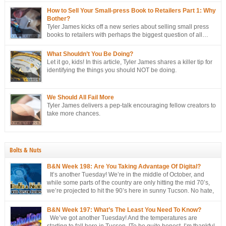
ongoing campaign to strategically sell more books to retailers.
How to Sell Your Small-press Book to Retailers Part 1: Why
Bother?
Tyler James kicks off a new series about selling small press
books to retailers with perhaps the biggest question of all…
Why bother?
What Shouldn’t You Be Doing?
Let it go, kids! In this article, Tyler James shares a killer tip for
identifying the things you should NOT be doing.
We Should All Fail More
Tyler James delivers a pep-talk encouraging fellow creators to
take more chances.
Bolts & Nuts
B&N Week 198: Are You Taking Advantage Of Digital?
It’s another Tuesday! We’re in the middle of October, and
while some parts of the country are only hitting the mid 70’s,
we’re projected to hit the 90’s here in sunny Tucson. No hate,
please. I’m just the messenger Related Posts:TPG Week 281:
The End Of An EraTPG Week 279: Choose Your Own LoD!TPG: […]
B&N Week 197: What’s The Least You Need To Know?
We’ve got another Tuesday! And the temperatures are